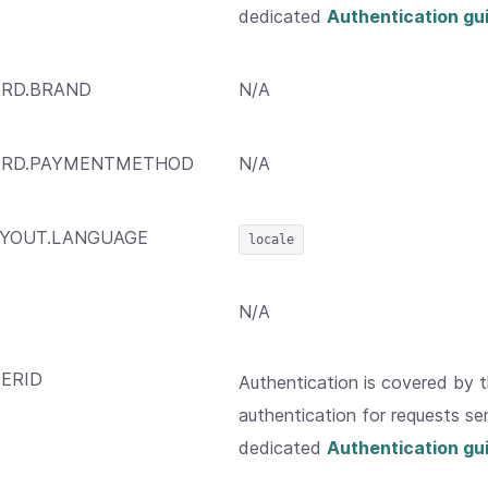
dedicated
Authentication gu
RD.BRAND
N/A
ARD.PAYMENTMETHOD
N/A
YOUT.LANGUAGE
locale
N/A
ERID
Authentication is covered by 
authentication for requests sen
dedicated
Authentication gu