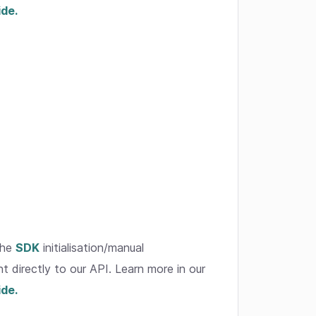
ide.
the
SDK
initialisation/manual
t directly to our API. Learn more in our
ide.