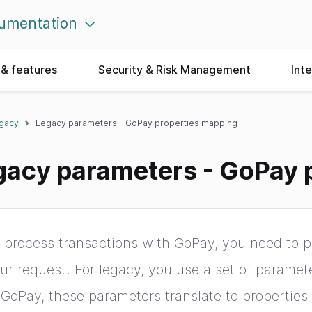
umentation
& features
Security & Risk Management
Int
egacy
Legacy parameters - GoPay properties mapping
gacy parameters - GoPay 
 process transactions with GoPay, you need to pr
ur request. For legacy, you use a set of paramet
 GoPay, these parameters translate to properties