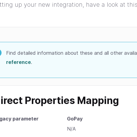
tting up your new integration, have a look at th
Find detailed information about these and all other avail
reference
.
irect Properties Mapping
gacy parameter
GoPay
N/A