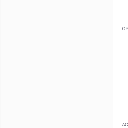
OP
AC