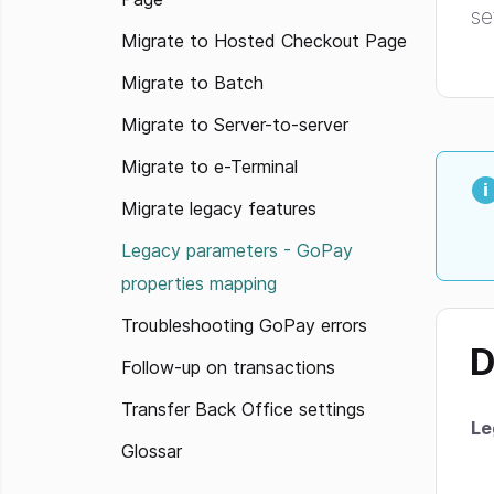
se
Migrate to Hosted Checkout Page
Migrate to Batch
Migrate to Server-to-server
Migrate to e-Terminal
Migrate legacy features
Legacy parameters - GoPay
properties mapping
Troubleshooting GoPay errors
D
Follow-up on transactions
Transfer Back Office settings
Le
Glossar