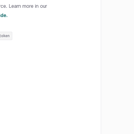
rce. Learn more in our
ide.
token