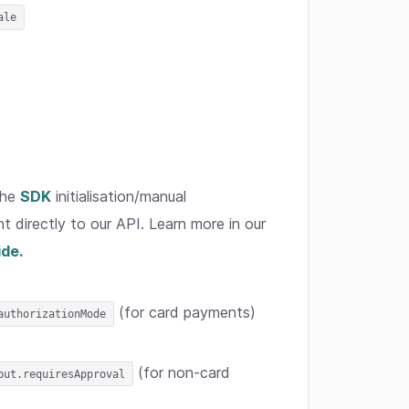
ale
the
SDK
initialisation/manual
t directly to our API. Learn more in our
ide.
(for card payments)
authorizationMode
(for non-card
put.requiresApproval