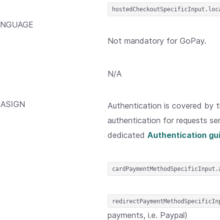
hostedCheckoutSpecificInput.loc
ANGUAGE
Not mandatory for GoPay.
N/A
ASIGN
Authentication is covered by 
authentication for requests sen
dedicated
Authentication gu
cardPaymentMethodSpecificInput.
redirectPaymentMethodSpecificIn
payments, i.e. Paypal)