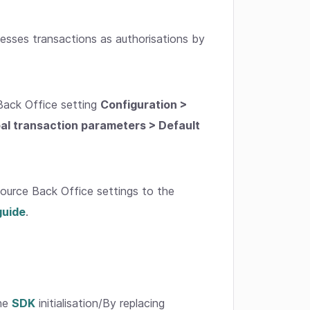
cesses transactions as authorisations by
Back Office setting
Configuration >
bal transaction parameters > Default
urce Back Office settings to the
guide
.
the
SDK
initialisation/By replacing