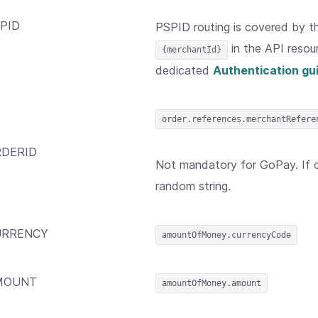
PID
PSPID routing is covered by 
in the API resou
{merchantId}
dedicated
Authentication gu
order.references.merchantRefere
DERID
Not mandatory for GoPay. If om
random string.
URRENCY
amountOfMoney.currencyCode
MOUNT
amountOfMoney.amount