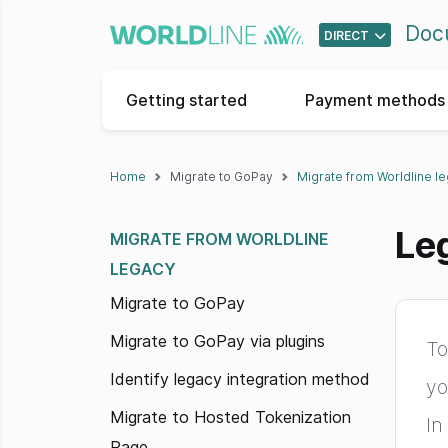
Doc
DIRECT
Getting started
Payment methods 
Home
Migrate to GoPay
Migrate from Worldline l
Le
MIGRATE FROM WORLDLINE
LEGACY
Migrate to GoPay
Migrate to GoPay via plugins
To
Identify legacy integration method
yo
Migrate to Hosted Tokenization
In
Page