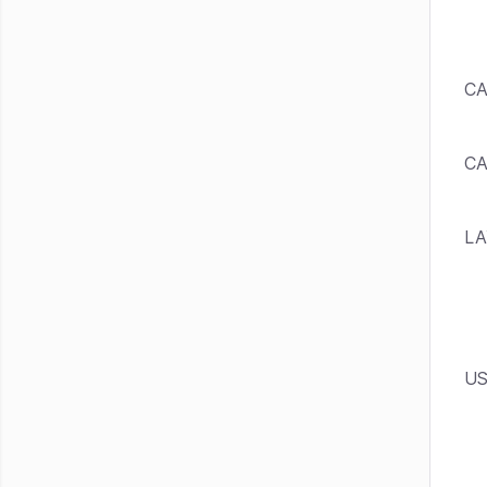
CA
C
LA
US