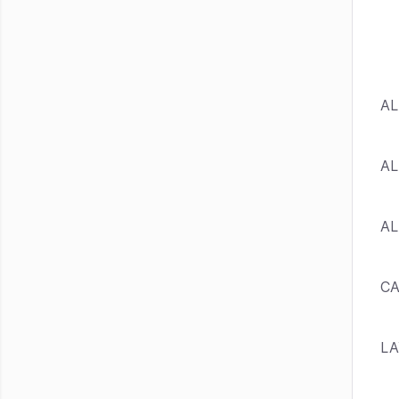
AL
AL
AL
C
L