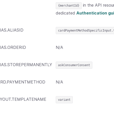
in the API resou
{merchantId}
dedicated
Authentication gu
IAS.ALIASID
cardPaymentMethodSpecificInput.
IAS.ORDERID
N/A
IAS.STOREPERMANENTLY
askConsumerConsent
ARD.PAYMENTMETHOD
N/A
AYOUT.TEMPLATENAME
variant