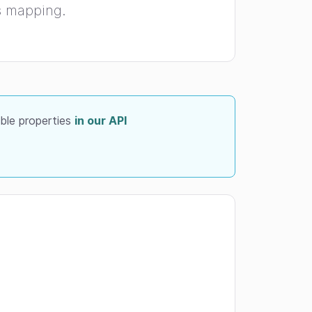
is mapping.
able properties
in our API