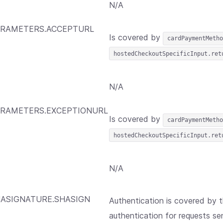
N/A
RAMETERS.ACCEPTURL
Is covered by
cardPaymentMetho
hostedCheckoutSpecificInput.ret
N/A
RAMETERS.EXCEPTIONURL
Is covered by
cardPaymentMetho
hostedCheckoutSpecificInput.ret
N/A
ASIGNATURE.SHASIGN
Authentication is covered by 
authentication for requests sen