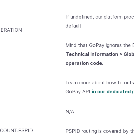
If undefined, our platform pro
default.
ERATION
Mind that GoPay ignores the 
Technical information > Glo
operation code
.
Learn more about how to outso
GoPay API
in our dedicated 
N/A
COUNT.PSPID
PSPID routing is covered by 