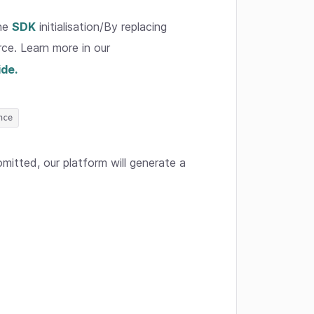
the
SDK
initialisation/By replacing
rce. Learn more in our
ide.
nce
itted, our platform will generate a