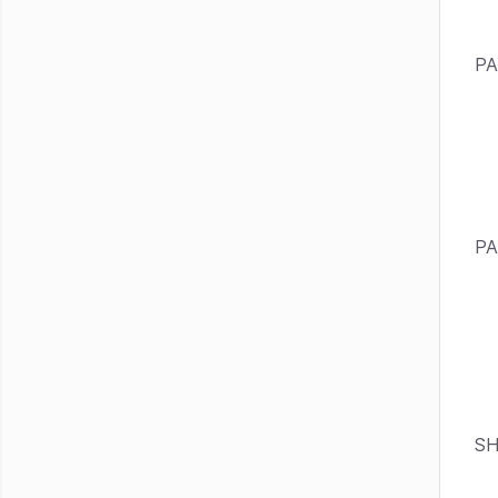
PA
PA
SH