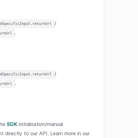
/
dSpecificInput.returnUrl
.
urnUrl
/
dSpecificInput.returnUrl
.
urnUrl
the
SDK
initialisation/manual
t directly to our API. Learn more in our