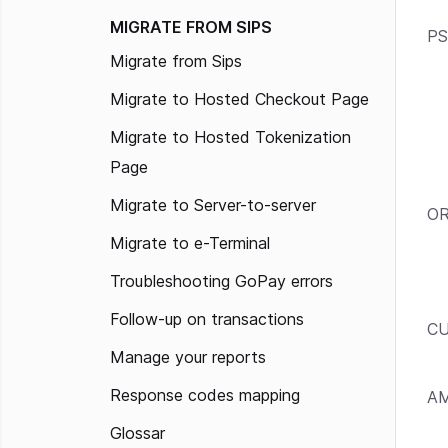
MIGRATE FROM SIPS
PS
Migrate from Sips
Migrate to Hosted Checkout Page
Migrate to Hosted Tokenization
Page
Migrate to Server-to-server
OR
Migrate to e-Terminal
Troubleshooting GoPay errors
Follow-up on transactions
C
Manage your reports
Response codes mapping
A
Glossar