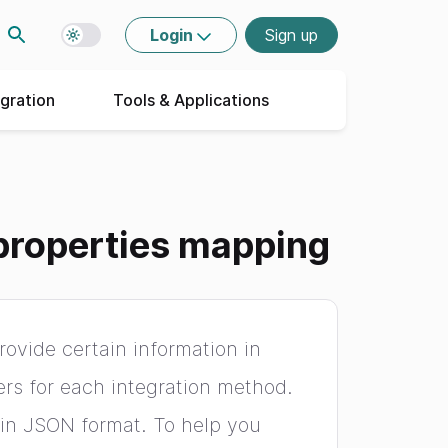
Login
Sign up
Toggle dark mode
egration
Tools & Applications
properties mapping
ovide certain information in
ers for each integration method.
 in JSON format. To help you