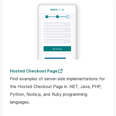
Hosted Checkout Page
Find examples of server-side implementations for
the Hosted Checkout Page in .NET, Java, PHP,
Python, Node.js, and Ruby programming
languages.