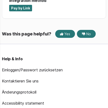
Integration method
Pay by Link
Was this page helpful?
Yes
No
Help & Info
Einloggen/Passwort zurücksetzen
Kontaktieren Sie uns
Änderungsprotokoll
Accessibility statement