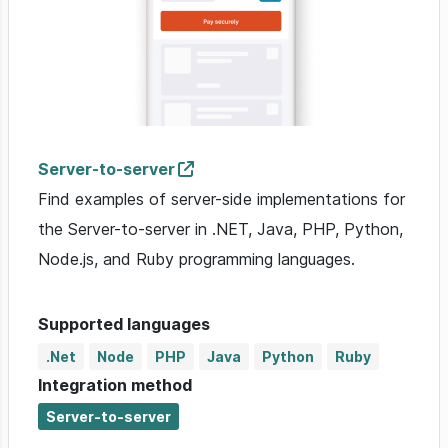
Server-to-server
Find examples of server-side implementations for
the Server-to-server in .NET, Java, PHP, Python,
Node.js, and Ruby programming languages.
Supported languages
.Net
Node
PHP
Java
Python
Ruby
Integration method
Server-to-server