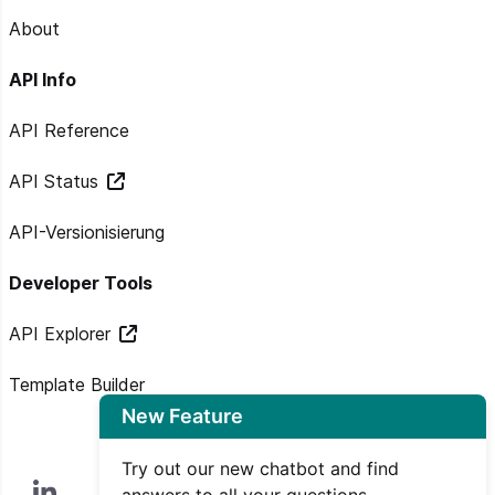
About
API Info
API Reference
API Status
API-Versionisierung
Developer Tools
API Explorer
Template Builder
New Feature
Try out our new chatbot and find