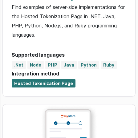
Find examples of server-side implementations for
the Hosted Tokenization Page in .NET, Java,
PHP, Python, Node.js, and Ruby programming
languages.
Supported languages
.Net
Node
PHP
Java
Python
Ruby
Integration method
Hosted Tokenization Page