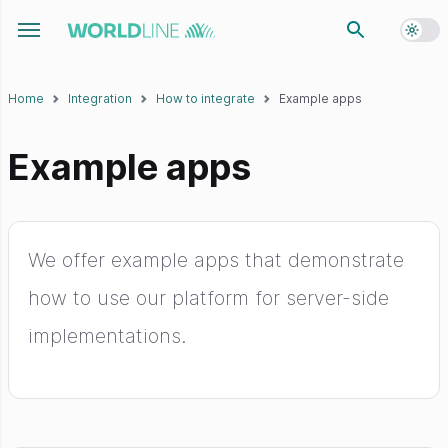
Toggl
Toggle navigation menu
Home
Integration
How to integrate
Example apps
Example apps
We offer example apps that demonstrate
how to use our platform for server-side
implementations.