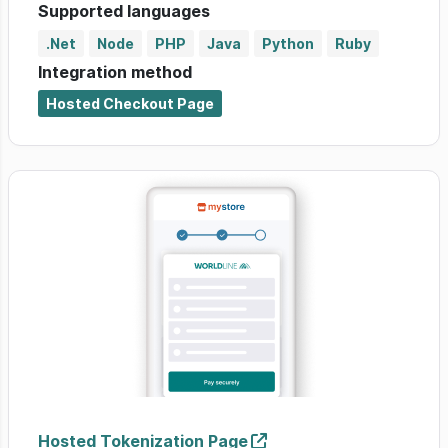
Supported languages
.Net
Node
PHP
Java
Python
Ruby
Integration method
Hosted Checkout Page
Hosted Tokenization Page