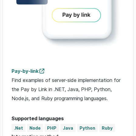
Pay-by-link
Find examples of server-side implementation for
the Pay by Link in .NET, Java, PHP, Python,
Node.js, and Ruby programming languages.
Supported languages
.Net
Node
PHP
Java
Python
Ruby