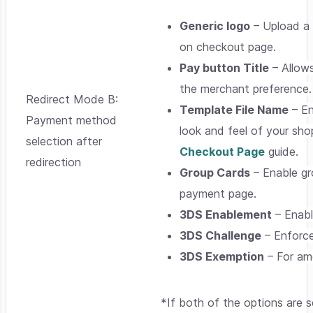
Generic logo
– Upload a 
on checkout page.
Pay button Title
– Allows
the merchant preference.
Redirect Mode B:
Template File Name
– En
Payment method
look and feel of your sho
selection after
Checkout Page
guide.
redirection
Group Cards
– Enable gr
payment page.
3DS Enablement
– Enabl
3DS Challenge
– Enforce
3DS Exemption
– For amo
*If both of the options are 