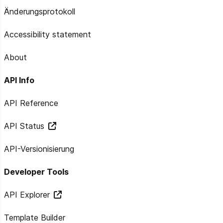
Änderungsprotokoll
Accessibility statement
About
API Info
API Reference
API Status
API-Versionisierung
Developer Tools
API Explorer
Template Builder