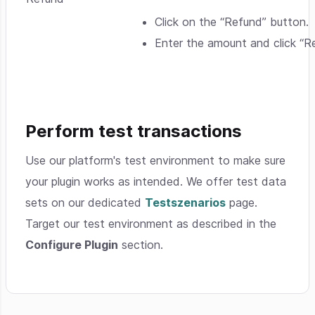
Click on the “Refund” button.
Enter the amount and click “R
Perform test transactions
Use our platform's test environment to make sure
your plugin works as intended. We offer test data
sets on our dedicated
Testszenarios
page.
Target our test environment as described in the
Configure Plugin
section.