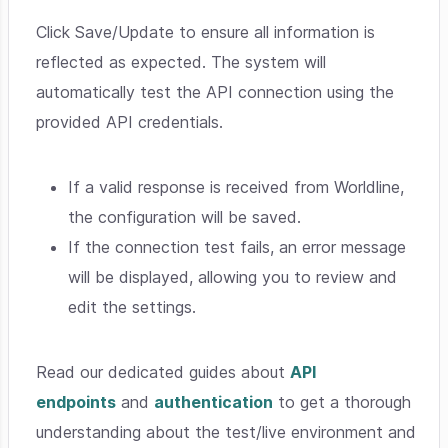
Click Save/Update to ensure all information is
reflected as expected. The system will
automatically test the API connection using the
provided API credentials.
If a valid response is received from Worldline,
the configuration will be saved.
If the connection test fails, an error message
will be displayed, allowing you to review and
edit the settings.
Read our dedicated guides about
API
endpoints
and
authentication
to get a thorough
understanding about the test/live environment and