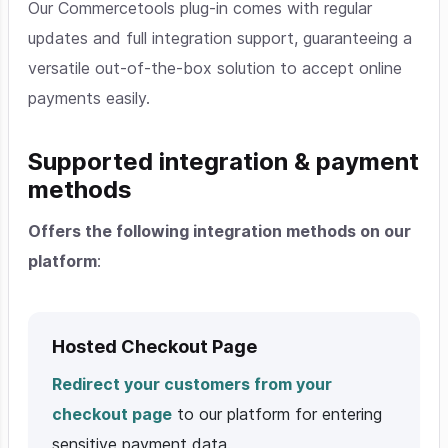
Our Commercetools plug-in comes with regular
updates and full integration support, guaranteeing a
versatile out-of-the-box solution to accept online
payments easily.
Supported integration & payment
methods
Offers the following integration methods on our
platform
:
Hosted Checkout Page
Redirect your customers from your
checkout page
to our platform for entering
sensitive payment data.