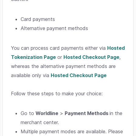
Card payments
Alternative payment methods
You can process card payments either via
Hosted
Tokenization Page
or
Hosted Checkout Page
,
whereas the alternative payment methods are
available only via
Hosted Checkout Page
Follow these steps to make your choice:
Go to
Worldline
>
Payment Methods
in the
merchant center.
Multiple payment modes are available. Please