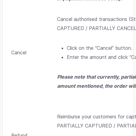
Cancel authorised transactions
CAPTURED / PARTIALLY CANCEL
Click on the “Cancel” button.
Cancel
Enter the amount and click “Ca
Please note that currently, partia
amount mentioned, the order will 
Reimburse your customers for c
PARTIALLY CAPTURED / PARTIA
Refund