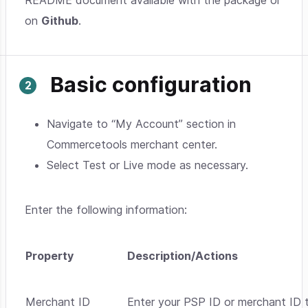
README document available with the package or
on
Github
.
Basic configuration
Navigate to “My Account” section in
Commercetools merchant center.
Select Test or Live mode as necessary.
Enter the following information:
Property
Description/Actions
Merchant ID
Enter your PSP ID or merchant ID t