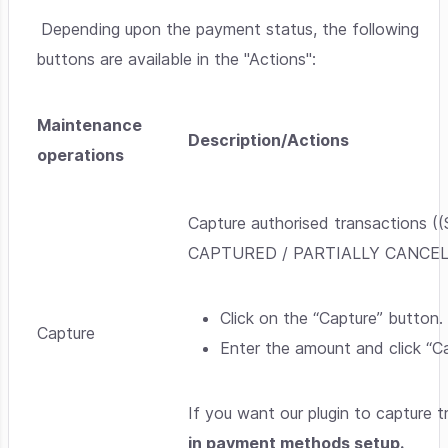
Depending upon the payment status, the following
buttons are available in the "Actions":
Maintenance
Description/Actions
operations
Capture authorised transaction
CAPTURED / PARTIALLY CANCELLED)
Click on the “Capture” button.
Capture
Enter the amount and click “Ca
If you want our plugin to capture 
in payment methods setup.