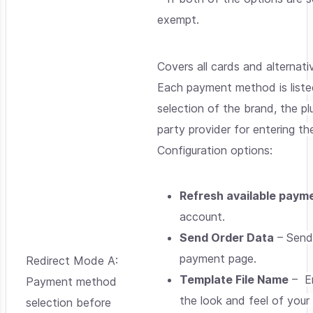
exempt.
Covers all cards and alterna
Each payment method is listed
selection of the brand, the p
party provider for entering t
Configuration options:
Refresh available paym
account.
Send Order Data
– Send 
payment page.
Redirect Mode A:
Template File Name
– En
Payment method
the look and feel of your
selection before