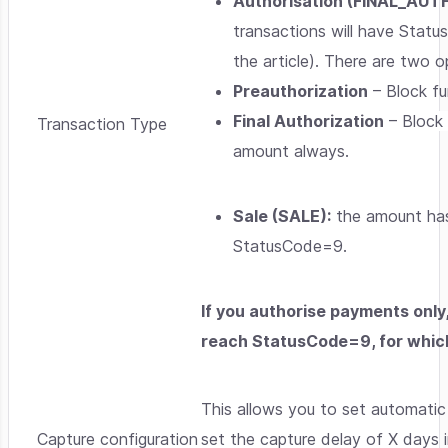
Authorisation (FINAL_AUT
transactions will have Statu
the article). There are two o
Preauthorization
– Block fu
Final Authorization
– Block 
Transaction Type
amount always.
Sale (SALE):
the amount has 
StatusCode=9.
If you authorise payments only,
reach StatusCode=9, for which
This allows you to set automati
Capture configuration
set the capture delay of X days in