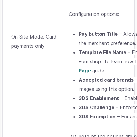
Configuration options:
Pay button Title
– Allows
On Site Mode: Card
the merchant preference.
payments only
Template File Name
– En
your shop. To learn how 
Page
guide.
Accepted card brands
–
images using this option.
3DS Enablement
– Enabl
3DS Challenge
– Enforce
3DS Exemption
– For amo
*If both of the options are 