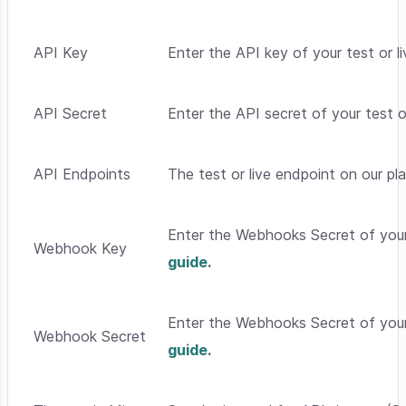
API Key
Enter the API key of your test or 
API Secret
Enter the API secret of your test o
API Endpoints
The test or live endpoint on our p
Enter the Webhooks Secret of your
Webhook Key
guide
.
Enter the Webhooks Secret of your
Webhook Secret
guide
.