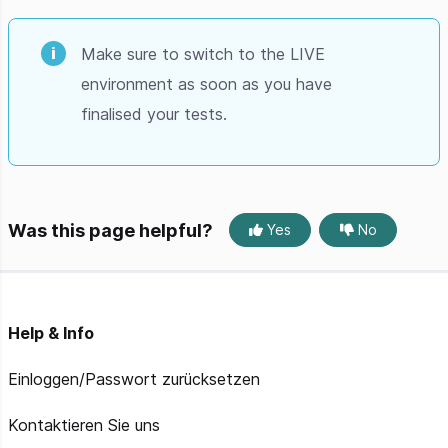
Make sure to switch to the LIVE
environment as soon as you have
finalised your tests.
Was this page helpful?
Yes
No
Help & Info
Einloggen/Passwort zurücksetzen
Kontaktieren Sie uns