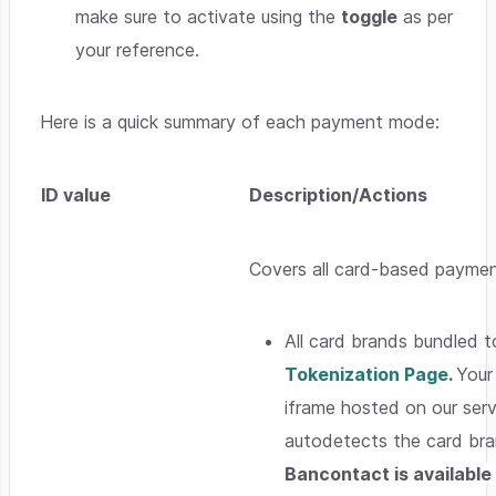
make sure to activate using the
toggle
as per
your reference.
Here is a quick summary of each payment mode:
ID value
Description/Actions
Covers all card-based payme
All card brands bundled t
Tokenization Page
.
Your
iframe hosted on our ser
autodetects the card br
Bancontact is available