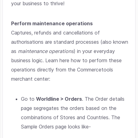
your business to thrive!
Perform maintenance operations
Captures, refunds and cancellations of
authorisations are standard processes (also known
as
maintenance operations
) in your everyday
business logic. Learn here how to perform these
operations directly from the Commercetools
merchant center:
Go to
Worldline > Orders
. The Order details
page segregates the orders based on the
combinations of Stores and Countries. The
Sample Orders page looks like-