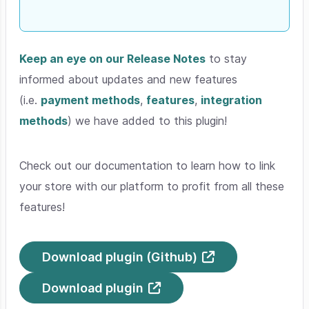
Keep an eye on our Release Notes
to stay
informed about updates and new features
(i.e.
payment methods
,
features
,
integration
methods
) we have added to this plugin!
Check out our documentation to learn how to link
your store with our platform to profit from all these
features!
Download plugin (Github)
Download plugin