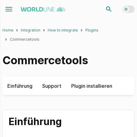
Toggl
Toggle navigation menu
Home
Integration
How to integrate
Plugins
Commercetools
Commercetools
Einführung
Support
Plugin installieren
Einführung