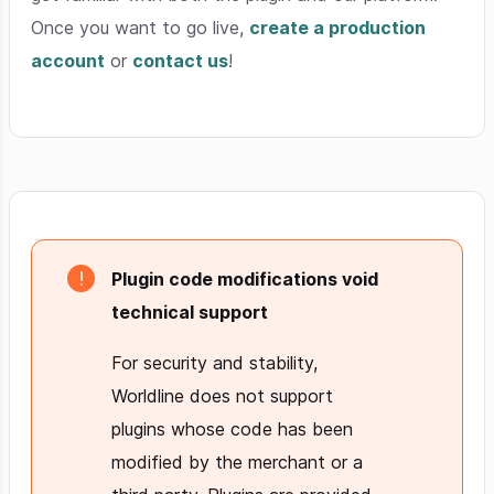
Once you want to go live,
create a production
account
or
contact us
!
Plugin code modifications void
technical support
For security and stability,
Worldline does not support
plugins whose code has been
modified by the merchant or a