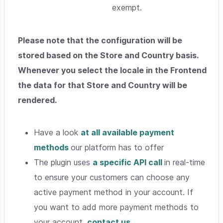
exempt.
Please note that the configuration will be
stored based on the Store and Country basis.
Whenever you select the locale in the Frontend
the data for that Store and Country will be
rendered.
Have a look
at all available payment
methods
our platform has to offer
The plugin uses
a specific API call
in real-time
to ensure your customers can choose any
active payment method in your account. If
you want to add more payment methods to
your account,
contact us.