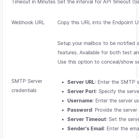
Timeout in Minutes
Set the interval for API timeout (Se
Webhook URL
Copy this URL into the Endpoint U
Setup your mailbox to be notified 
features. Available for both test a
Use this option to conceal/show se
SMTP Server
Server URL
: Enter the SMTP 
credentials
Server Port
: Specify the serve
Username
: Enter the server 
Password
: Provide the serve
Server Timeout
: Set the serv
Sender's Email
: Enter the ema