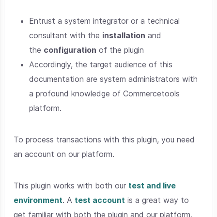
Entrust a system integrator or a technical
consultant with the
installation
and
the
configuration
of the plugin
Accordingly, the target audience of this
documentation are system administrators with
a profound knowledge of Commercetools
platform.
To process transactions with this plugin, you need
an account on our platform.
This plugin works with both our
test and live
environment
. A
test account
is a great way to
get familiar with both the plugin and our platform.