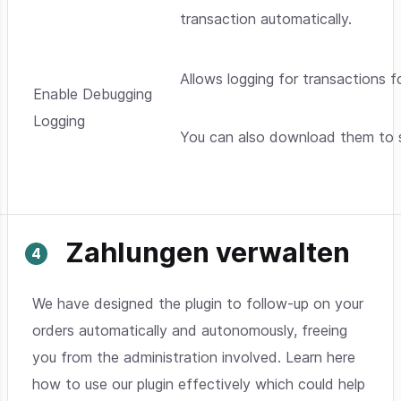
transaction automatically.
Allows logging for transactions f
Enable Debugging
Logging
You can also download them to s
Zahlungen verwalten
We have designed the plugin to follow-up on your
orders automatically and autonomously, freeing
you from the administration involved. Learn here
how to use our plugin effectively which could help