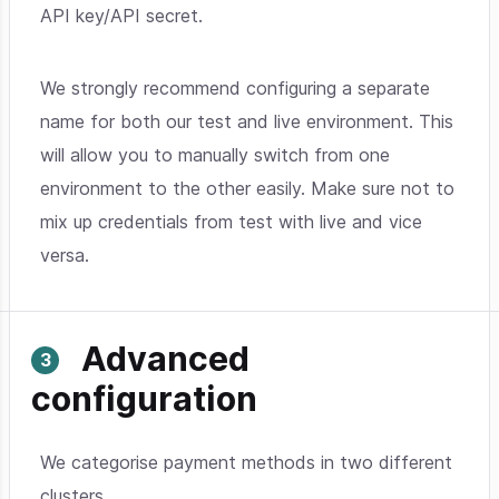
API key/API secret.
We strongly recommend configuring a separate
name for both our test and live environment. This
will allow you to manually switch from one
environment to the other easily. Make sure not to
mix up credentials from test with live and vice
versa.
Advanced
configuration
We categorise payment methods in two different
clusters