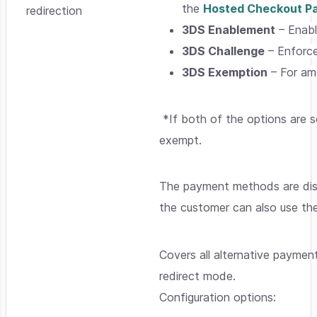
the
Hosted Checkout P
redirection
3DS Enablement
– Enabl
3DS Challenge
– Enforce
3DS Exemption
– For amo
*If both of the options are 
exempt.
The payment methods are disp
the customer can also use t
Covers all alternative payment
redirect mode.
Configuration options: