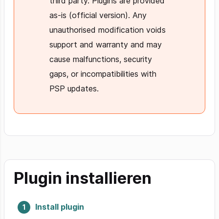
third party. Plugins are provided
as-is (official version). Any
unauthorised modification voids
support and warranty and may
cause malfunctions, security
gaps, or incompatibilities with
PSP updates.
Plugin installieren
Install plugin