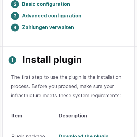
Basic configuration
Advanced configuration
Zahlungen verwalten
Install plugin
The first step to use the plugin is the installation
process. Before you proceed, make sure your
infrastructure meets these system requirements:
Item
Description
Plugin package
Download the plugin