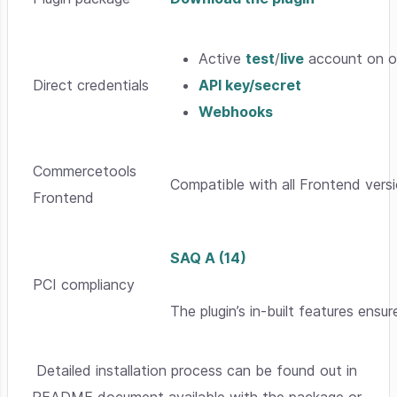
Active
test
/
live
account on o
Direct credentials
API key/secret
Webhooks
Commercetools
Compatible with all Frontend versi
Frontend
SAQ A (14)
PCI compliancy
The plugin’s in-built features ensur
Detailed installation process can be found out in