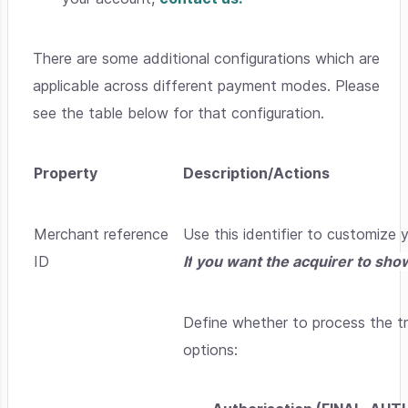
There are some additional configurations which are
applicable across different payment modes. Please
see the table below for that configuration.
Property
Description/Actions
Merchant reference
Use this identifier to customize
ID
I
f
you want the acquirer to show
Define whether to process the tr
options: