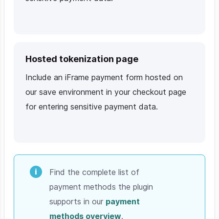
Hosted tokenization page
Include an iFrame payment form hosted on
our save environment in your checkout page
for entering sensitive payment data.
Find the complete list of
payment methods the plugin
supports in our
payment
methods overview
.