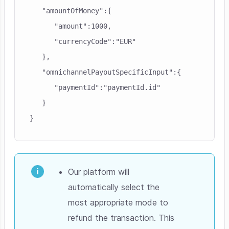
   "amountOfMoney":{

      "amount":1000,

      "currencyCode":"EUR"

   },

   "omnichannelPayoutSpecificInput":{

      "paymentId":"paymentId.id"

   }

}
Our platform will
automatically select the
most appropriate mode to
refund the transaction. This