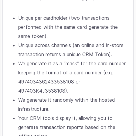
Unique per cardholder (two transactions
performed with the same card generate the
same token).
Unique across channels (an online and in-store
transaction returns a unique CRM Token).
We generate it as a “mask” for the card number,
keeping the format of a card number (e.g.
4974034362433538108 or
497403K4J3538108).
We generate it randomly within the hosted
infrastructure.
Your CRM tools display it, allowing you to
generate transaction reports based on the