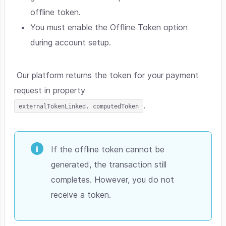
offline token.
You must enable the Offline Token option
during account setup.
Our platform returns the token for your payment
request in property
.
externalTokenLinked. computedToken
If the offline token cannot be
generated, the transaction still
completes. However, you do not
receive a token.