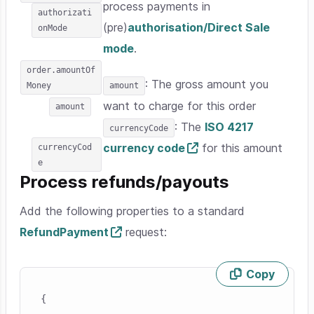
process payments in
authorizati
(pre)
authorisation/Direct Sale
onMode
mode
.
order.amountOf
: The gross amount you
Money
amount
want to charge for this order
amount
: The
ISO 4217
currencyCode
currency code
for this amount
currencyCod
e
Process refunds/payouts
Add the following properties to a standard
RefundPayment
request:
Copy
Skip code example
{
