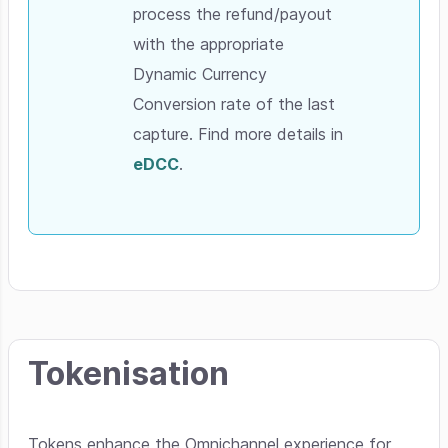
process the refund/payout
with the appropriate
Dynamic Currency
Conversion rate of the last
capture. Find more details in
eDCC
.
Tokenisation
Tokens enhance the Omnichannel experience for