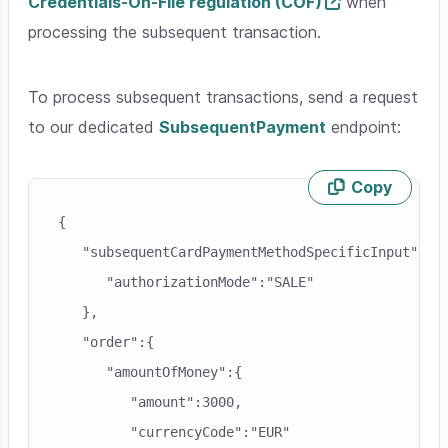
Credentials-On-File regulation (COF)
when
processing the subsequent transaction.
To process subsequent transactions, send a request
to our dedicated
SubsequentPayment
endpoint:
Copy
Skip code example
{

   "subsequentCardPaymentMethodSpecificInput":{

      "authorizationMode":"SALE"

   },

   "order":{

      "amountOfMoney":{

         "amount":3000,

         "currencyCode":"EUR"
