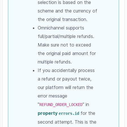
selection is based on the
scheme and the currency of
the original transaction.
Omnichannel supports
full/partial/multiple refunds.
Make sure not to exceed
the original paid amount for
multiple refunds.
If you accidentally process
a refund or payout twice,
our platform will return the
error message
"
" in
REFUND_ORDER_LOCKED
property
for the
errors.id
second attempt. This is the