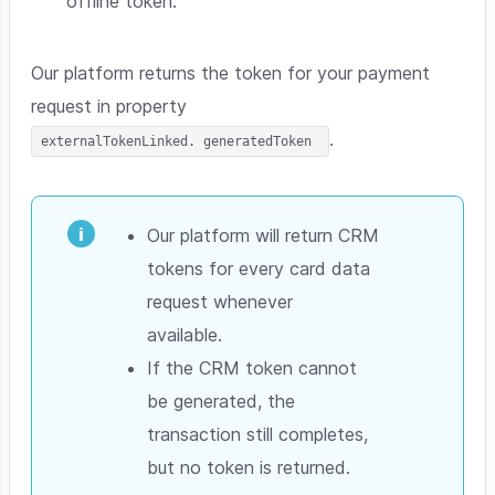
offline token.
Our platform returns the token for your payment
request in property
.
externalTokenLinked. generatedToken
Our platform will return CRM
tokens for every card data
request whenever
available.
If the CRM token cannot
be generated, the
transaction still completes,
but no token is returned.