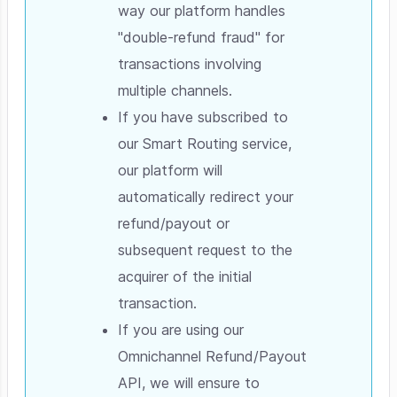
way our platform handles
"double-refund fraud" for
transactions involving
multiple channels.
If you have subscribed to
our Smart Routing service,
our platform will
automatically redirect your
refund/payout or
subsequent request to the
acquirer of the initial
transaction.
If you are using our
Omnichannel Refund/Payout
API, we will ensure to