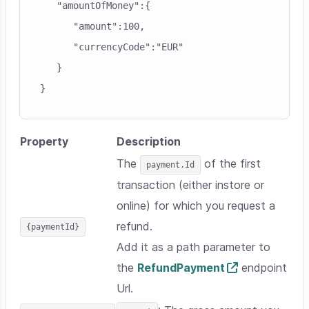
   "amountOfMoney":{

      "amount":100,

      "currencyCode":"EUR"

   }

Property
Description
The
of the first
payment.Id
transaction (either instore or
online) for which you request a
refund.
{paymentId}
Add it as a path parameter to
the
RefundPayment
endpoint
Url.