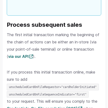
Process subsequent sales
The first initial transaction marking the beginning of
the chain of actions can be either an in-store (via
your point-of-sale terminal) or online transaction
(
via our API
).
If you process this initial transaction online, make
sure to add
unscheduledCardOnFileRequestor="cardholderInitiated"
unscheduledCardOnFileSequenceIndicator="first"
to your request. This will ensure you comply to the