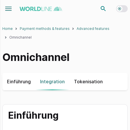
Toggl
Toggle navigation menu
Home
Payment methods & features
Advanced features
Omnichannel
Omnichannel
Einführung
Integration
Tokenisation
Einführung