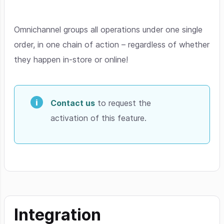
Omnichannel groups all operations under one single
order, in one chain of action – regardless of whether
they happen in-store or online!
Contact us
to request the
activation of this feature.
Integration