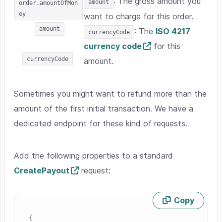
: The gross amount you
amount
order.amountOfMon
ey
want to charge for this order.
amount
: The
ISO 4217
currencyCode
currency code
for this
currencyCode
amount.
Sometimes you might want to refund more than the
amount of the first initial transaction. We have a
dedicated endpoint for these kind of requests.
Add the following properties to a standard
CreatePayout
request:
Copy
Skip code example
{
