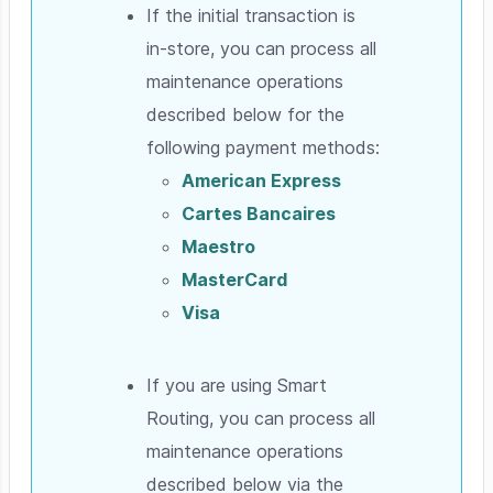
If the initial transaction is
in-store, you can process all
maintenance operations
described below for the
following payment methods:
American Express
Cartes Bancaires
Maestro
MasterCard
Visa
If you are using Smart
Routing, you can process all
maintenance operations
described below via the