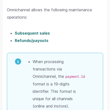
Omnichannel allows the following maintenance
operations:
Subsequent sales
Refunds/payouts
When processing
transactions via
Omnichannel, the
payment.Id
format is a 19-digits
identifier. This format is
unique for all channels
(online and instore).