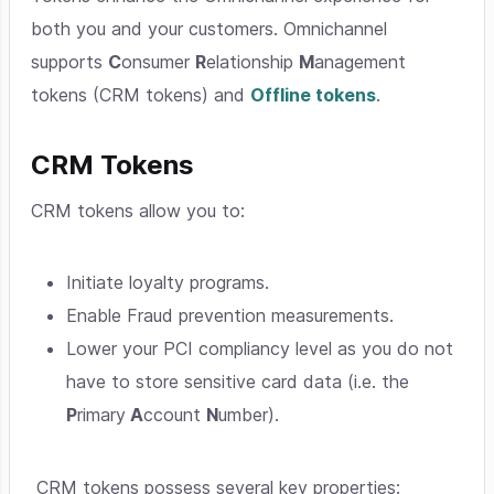
both you and your customers. Omnichannel
supports
C
onsumer
R
elationship
M
anagement
tokens (CRM tokens) and
Offline tokens
.
CRM Tokens
CRM tokens allow you to:
Initiate loyalty programs.
Enable Fraud prevention measurements.
Lower your PCI compliancy level as you do not
have to store sensitive card data (i.e. the
P
rimary
A
ccount
N
umber).
CRM tokens possess several key properties: