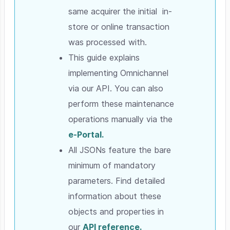
same acquirer the initial in-
store or online transaction
was processed with.
This guide explains
implementing Omnichannel
via our API. You can also
perform these maintenance
operations manually via the
e-Portal.
All JSONs feature the bare
minimum of mandatory
parameters. Find detailed
information about these
objects and properties in
our
API reference.