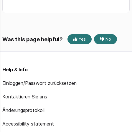
Was this page helpful?
Yes
No
Help & Info
Einloggen/Passwort zurücksetzen
Kontaktieren Sie uns
Änderungsprotokoll
Accessibility statement