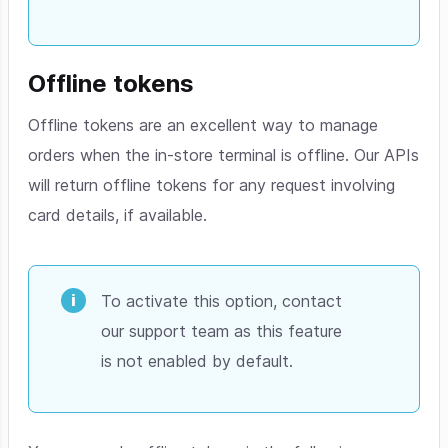
Offline tokens
Offline tokens are an excellent way to manage
orders when the in-store terminal is offline. Our APIs
will return offline tokens for any request involving
card details, if available.
To activate this option, contact
our support team as this feature
is not enabled by default.