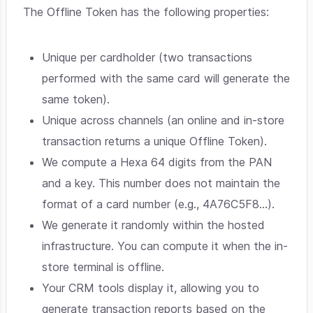
The Offline Token has the following properties:
Unique per cardholder (two transactions
performed with the same card will generate the
same token).
Unique across channels (an online and in-store
transaction returns a unique Offline Token).
We compute a Hexa 64 digits from the PAN
and a key. This number does not maintain the
format of a card number (e.g., 4A76C5F8...).
We generate it randomly within the hosted
infrastructure. You can compute it when the in-
store terminal is offline.
Your CRM tools display it, allowing you to
generate transaction reports based on the