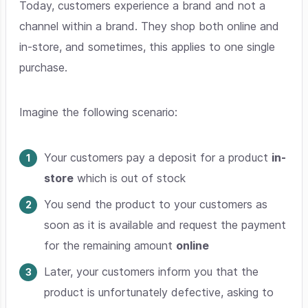
Today, customers experience a brand and not a
channel within a brand. They shop both online and
in-store, and sometimes, this applies to one single
purchase.
Imagine the following scenario:
Your customers pay a deposit for a product
in-
store
which is out of stock
You send the product to your customers as
soon as it is available and request the payment
for the remaining amount
online
Later, your customers inform you that the
product is unfortunately defective, asking to