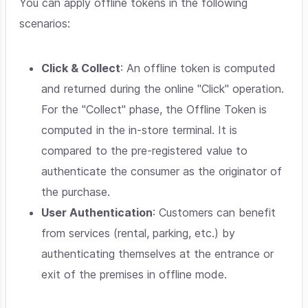
You can apply offline tokens in the following
scenarios:
Click & Collect
: An offline token is computed
and returned during the online "Click" operation.
For the "Collect" phase, the Offline Token is
computed in the in-store terminal. It is
compared to the pre-registered value to
authenticate the consumer as the originator of
the purchase.
User Authentication
: Customers can benefit
from services (rental, parking, etc.) by
authenticating themselves at the entrance or
exit of the premises in offline mode.