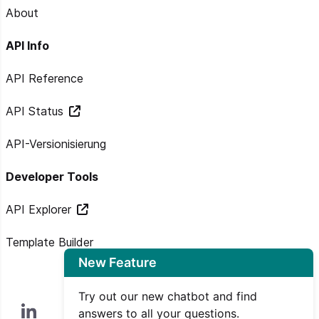
About
API Info
API Reference
API Status
API-Versionisierung
Developer Tools
API Explorer
Template Builder
New Feature
Try out our new chatbot and find
answers to all your questions.