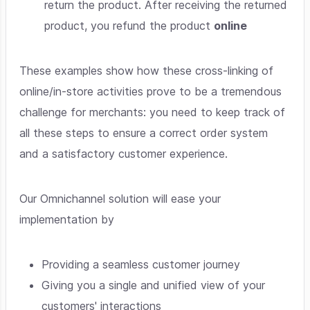
return the product. After receiving the returned
product, you refund the product
online
These examples show how these cross-linking of
online/in-store activities prove to be a tremendous
challenge for merchants: you need to keep track of
all these steps to ensure a correct order system
and a satisfactory customer experience.
Our Omnichannel solution will ease your
implementation by
Providing a seamless customer journey
Giving you a single and unified view of your
customers' interactions