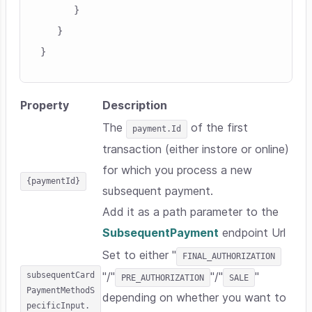
      }

   }

Property
Description
The
of the first
payment.Id
transaction (either instore or online)
for which you process a new
{paymentId}
subsequent payment.
Add it as a path parameter to the
SubsequentPayment
endpoint Url
Set to either "
FINAL_AUTHORIZATION
subsequentCard
"/"
"/"
"
PRE_AUTHORIZATION
SALE
PaymentMethodS
depending on whether you want to
pecificInput.