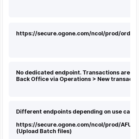
https://secure.ogone.com/ncol/prod/orderd
No dedicated endpoint. Transactions are pr
Back Office via Operations > New transacti
Different endpoints depending on use case:
https://secure.ogone.com/ncol/prod/AFU_a
(Upload Batch files)