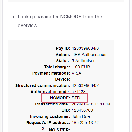
Look up parameter NCMODE from the
overview: