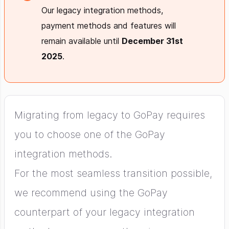
Our legacy integration methods,
payment methods and features will
remain available until
December 31st
2025
.
Migrating from legacy to GoPay requires
you to choose one of the GoPay
integration methods.
For the most seamless transition possible,
we recommend using the GoPay
counterpart of your legacy integration