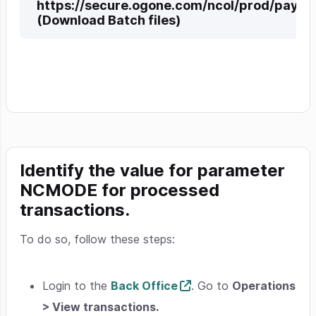
https://secure.ogone.com/ncol/prod/pay
(Download Batch files)
Identify the value for parameter
NCMODE
for processed
transactions.
To do so, follow these steps:
Login to the
Back Office
. Go to
Operations
> View transactions.