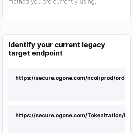
method you are currently using.
Identify your current legacy
target endpoint
https://secure.ogone.com/ncol/prod/order
https://secure.ogone.com/Tokenization/H