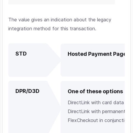
The value gives an indication about the legacy
integration method for this transaction.
STD
Hosted Payment Page
DPR/D3D
One of these options
DirectLink with card data
DirectLink with permanently s
FlexCheckout in conjunction 