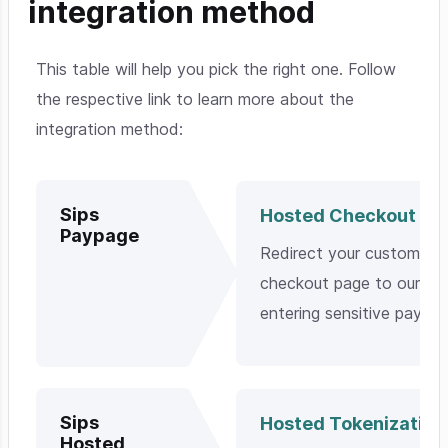
integration method
This table will help you pick the right one. Follow
the respective link to learn more about the
integration method:
Sips
Hosted Checkout Pa
Paypage
Redirect your customers
checkout page to our pla
entering sensitive payme
Sips
Hosted Tokenization
Hosted