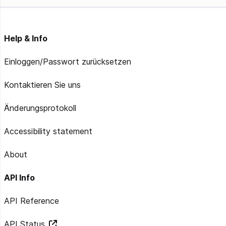
Help & Info
Einloggen/Passwort zurücksetzen
Kontaktieren Sie uns
Änderungsprotokoll
Accessibility statement
About
API Info
API Reference
API Status