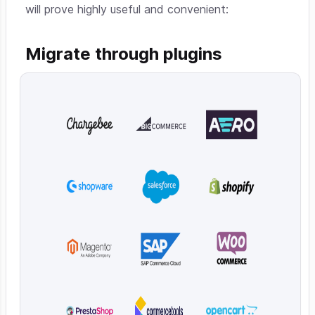
will prove highly useful and convenient:
Migrate through plugins