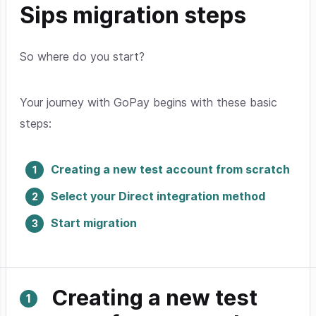
Sips migration steps
So where do you start?
Your journey with GoPay begins with these basic
steps:
Creating a new test account from scratch
Select your Direct integration method
Start migration
Creating a new test