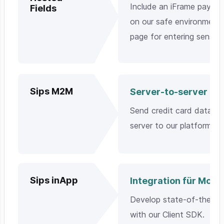
Include an iFrame payme
Fields
on our safe environment 
page for entering sensit
Sips M2M
Server-to-server
Send credit card data di
server to our platform.
Sips inApp
Integration für Mobi
Develop state-of-the-ar
with our Client SDK.