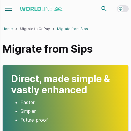
Toggl
Toggle navigation menu
Home
Migrate to GoPay
Migrate from Sips
Migrate from Sips
Direct, made simple &
vastly enhanced
Faster
Simpler
Future-proof