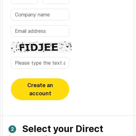
Create an
account
Select your Direct