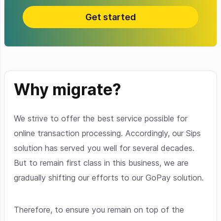
Get started
Why migrate?
We strive to offer the best service possible for
online transaction processing. Accordingly, our Sips
solution has served you well for several decades.
But to remain first class in this business, we are
gradually shifting our efforts to our GoPay solution.
Therefore, to ensure you remain on top of the