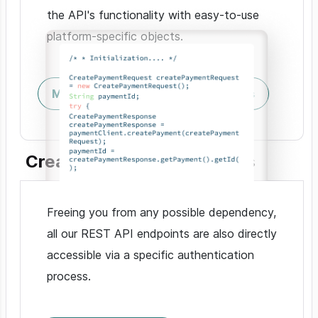
the API's functionality with easy-to-use
platform-specific objects.
Mobile & Browser
Server SDKs
Create custom integrations
Freeing you from any possible dependency,
all our REST API endpoints are also directly
accessible via a specific authentication
process.