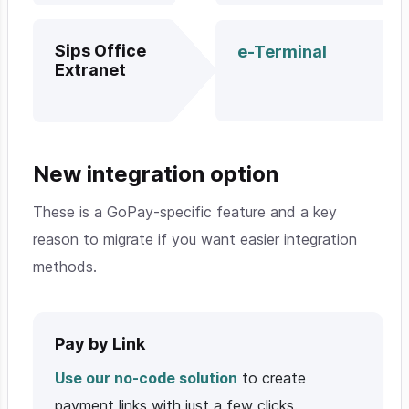
Sips Office
e-Terminal
Extranet
New integration option
These is a GoPay-specific feature and a key
reason to migrate if you want easier integration
methods.
Pay by Link
Use our no-code solution
to create
payment links with just a few clicks.