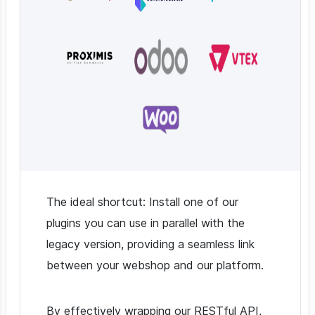
The ideal shortcut: Install one of our
plugins you can use in parallel with the
legacy version, providing a seamless link
between your webshop and our platform.
By effectively wrapping our RESTful API,