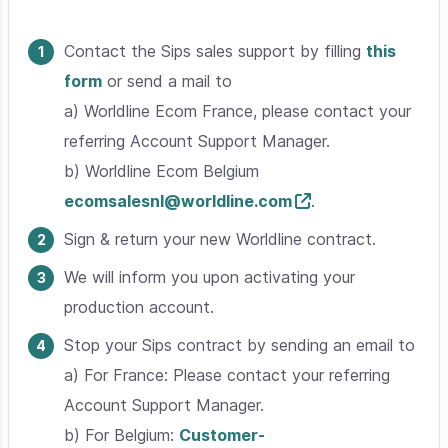
Contact the Sips sales support by filling
this
form
or send a mail to
a) Worldline Ecom France, please contact your
referring Account Support Manager.
b) Worldline Ecom Belgium
ecomsalesnl@worldline.com
.
Sign & return your new Worldline contract.
We will inform you upon activating your
production account.
Stop your Sips contract by sending an email to
a) For France: Please contact your referring
Account Support Manager.
b) For Belgium:
Customer-