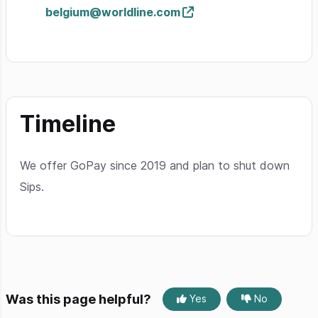
belgium@worldline.com
Timeline
We offer GoPay since 2019 and plan to shut down
Sips.
Was this page helpful?
Yes
No