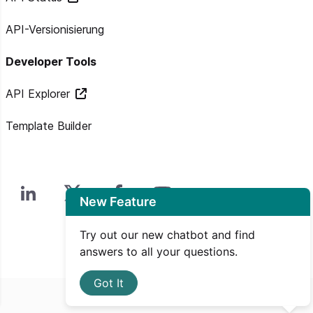
API-Versionisierung
Developer Tools
API Explorer
Template Builder
New Feature
Try out our new chatbot and find
answers to all your questions.
Got It