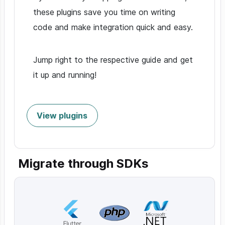
these plugins save you time on writing
code and make integration quick and easy.
Jump right to the respective guide and get
it up and running!
View plugins
Migrate through SDKs