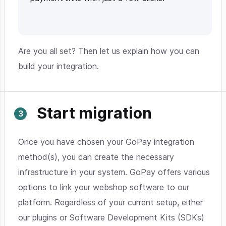
Are you all set? Then let us explain how you can
build your integration.
Start migration
Once you have chosen your GoPay integration
method(s), you can create the necessary
infrastructure in your system. GoPay offers various
options to link your webshop software to our
platform. Regardless of your current setup, either
our plugins or Software Development Kits (SDKs)