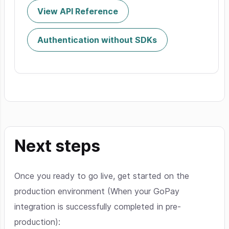
View API Reference
Authentication without SDKs
Next steps
Once you ready to go live, get started on the
production environment (When your GoPay
integration is successfully completed in pre-
production):