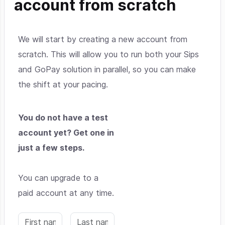
account from scratch
We will start by creating a new account from
scratch. This will allow you to run both your Sips
and GoPay solution in parallel, so you can make
the shift at your pacing.
You do not have a test
account yet? Get one in
just a few steps.
You can upgrade to a
paid account at any time.