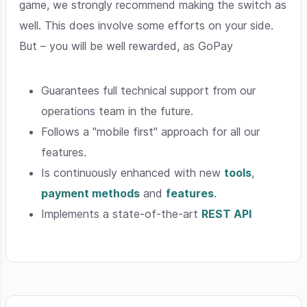
game, we strongly recommend making the switch as
well. This does involve some efforts on your side.
But – you will be well rewarded, as GoPay
Guarantees full technical support from our
operations team in the future.
Follows a "mobile first" approach for all our
features.
Is continuously enhanced with new
tools
,
payment methods
and
features
.
Implements a state-of-the-art
REST API