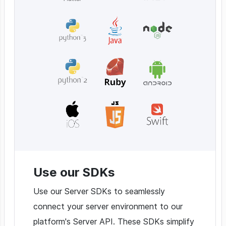
Use our SDKs
Use our Server SDKs to seamlessly
connect your server environment to our
platform's Server API. These SDKs simplify