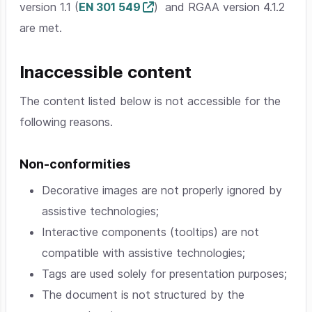
version 1.1 (
EN 301 549
) and RGAA version 4.1.2
are met.
Inaccessible content
The content listed below is not accessible for the
following reasons.
Non-conformities
Decorative images are not properly ignored by
assistive technologies;
Interactive components (tooltips) are not
compatible with assistive technologies;
Tags are used solely for presentation purposes;
The document is not structured by the