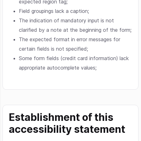
expected region tag;
Field groupings lack a caption;
The indication of mandatory input is not
clarified by a note at the beginning of the form;
The expected format in error messages for
certain fields is not specified;
Some form fields (credit card information) lack
appropriate autocomplete values;
Establishment of this
accessibility statement