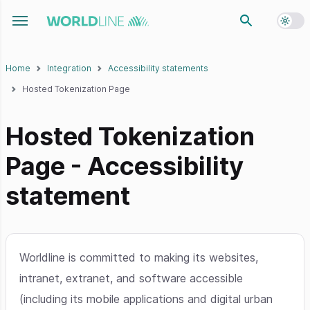
Toggl
Toggle navigation menu
Home
Integration
Accessibility statements
Hosted Tokenization Page
Hosted Tokenization
Page - Accessibility
statement
Worldline is committed to making its websites,
intranet, extranet, and software accessible
(including its mobile applications and digital urban