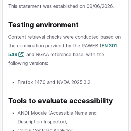
This statement was established on 09/06/2026.
Testing environment
Content retrieval checks were conducted based on
the combination provided by the RAWEB (
EN 301
549
) and RGAA reference base, with the
following versions:
Firefox 147.0 and NVDA 2025.3.2.
Tools to evaluate accessibility
ANDI Module (Accessible Name and
Description Inspector);
Colour Contrast Analyzer;