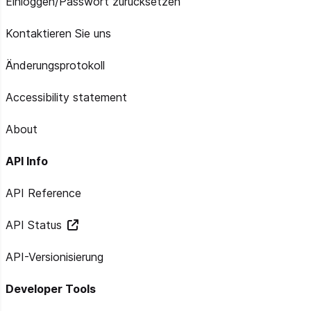
Einloggen/Passwort zurücksetzen
Kontaktieren Sie uns
Änderungsprotokoll
Accessibility statement
About
API Info
API Reference
API Status
API-Versionisierung
Developer Tools