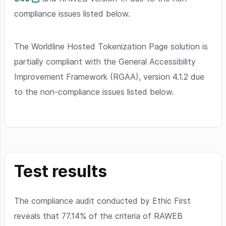
compliance issues listed below.
The Worldline Hosted Tokenization Page solution is
partially compliant with the General Accessibility
Improvement Framework (RGAA), version 4.1.2 due
to the non-compliance issues listed below.
Test results
The compliance audit conducted by Ethic First
reveals that 77.14% of the criteria of RAWEB