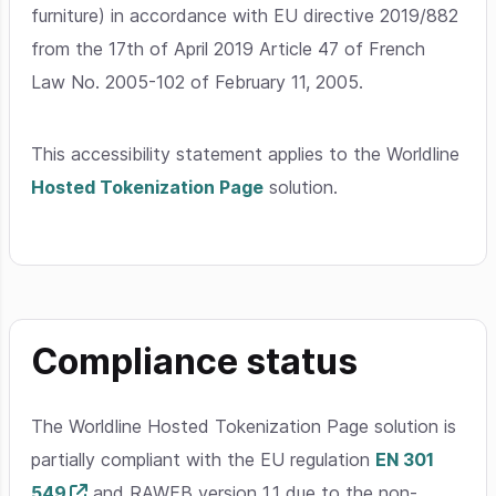
furniture) in accordance with EU directive 2019/882
from the 17th of April 2019 Article 47 of French
Law No. 2005-102 of February 11, 2005.
This accessibility statement applies to the Worldline
Hosted Tokenization Page
solution.
Compliance status
The Worldline Hosted Tokenization Page solution is
partially compliant with the EU regulation
EN 301
549
and RAWEB version 1.1 due to the non-