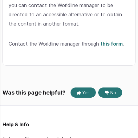
you can contact the Worldline manager to be
directed to an accessible alternative or to obtain
the content in another format.
Contact the Worldline manager through
this form
.
Was this page helpful?
Yes
No
Help & Info