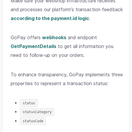
Make sure your webshop infrastructure receives
and processes our platform's transaction feedback
according to the payment.id logic
.
GoPay offers
webhooks
and endpoint
GetPaymentDetails
to get all information you
need to follow-up on your orders.
To enhance transparency, GoPay implements three
properties to represent a transaction status:
status
statusCategory
statusCode