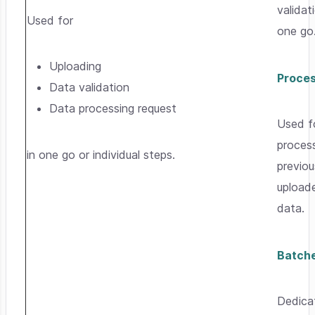
validat
Used for
one go
Uploading
Proce
Data validation
Data processing request
Used f
proces
in one go or individual steps.
previou
upload
data.
Batch
Dedica