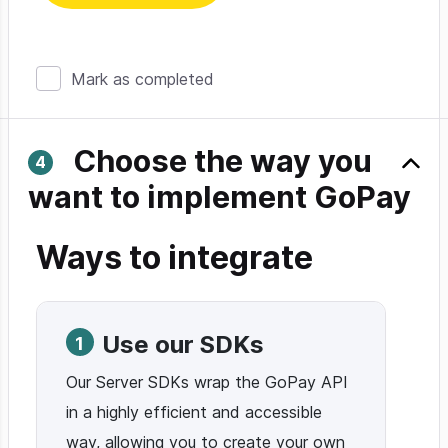
Mark as completed
Choose the way you
want to implement GoPay
Ways to integrate
Use our SDKs
1
Our Server SDKs wrap the GoPay API
in a highly efficient and accessible
way, allowing you to create your own