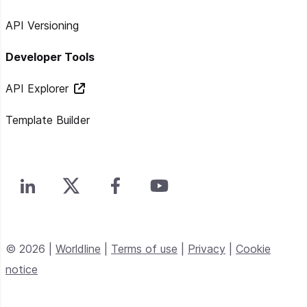
API Versioning
Developer Tools
API Explorer
Template Builder
© 2026 |
Worldline
|
Terms of use
|
Privacy
|
Cookie
notice