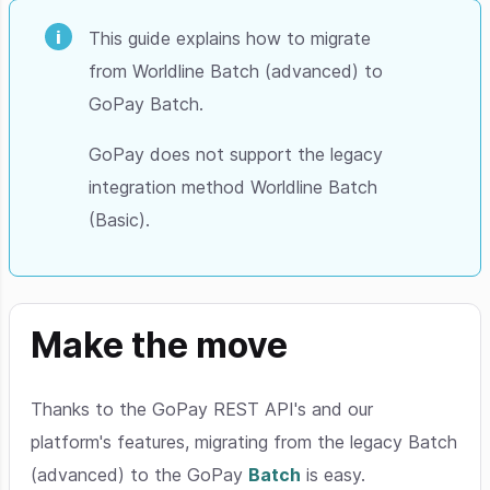
This guide explains how to migrate
from Worldline Batch (advanced) to
GoPay Batch.
GoPay does not support the legacy
integration method Worldline Batch
(Basic).
Make the move
Thanks to the GoPay REST API's and our
platform's features, migrating from the legacy Batch
(advanced) to the GoPay
Batch
is easy.