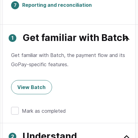
Reporting and reconciliation
Get familiar with Batch
Get familiar with Batch, the payment flow and its
GoPay-specific features.
View Batch
Mark as completed
Understand