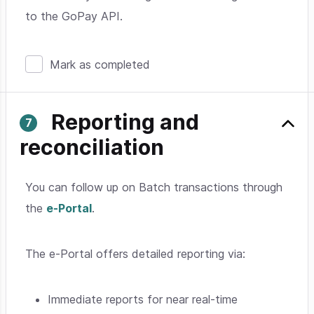
to the GoPay API.
Mark as completed
Reporting and
reconciliation
You can follow up on Batch transactions through
the
e-Portal
.
The e-Portal offers detailed reporting via:
Immediate reports for near real-time