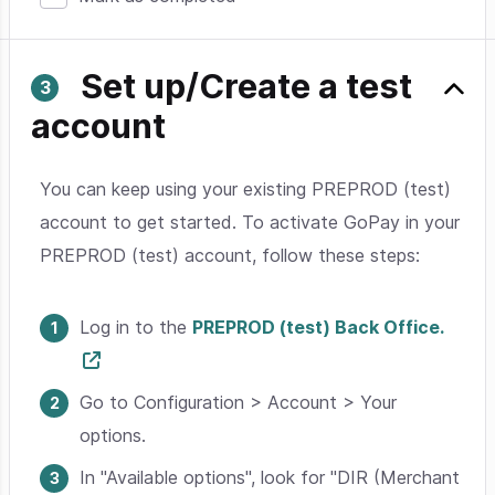
Set up/Create a test
account
You can keep using your existing PREPROD (test)
account to get started. To activate GoPay in your
PREPROD (test) account, follow these steps:
Log in to the
PREPROD (test) Back Office.
Go to Configuration > Account > Your
options.
In "Available options", look for "DIR (Merchant