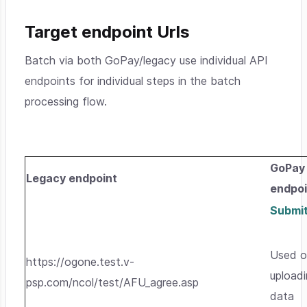
Target endpoint Urls
Batch via both GoPay/legacy use individual API
endpoints for individual steps in the batch
processing flow.
GoPay
Legacy endpoint
endpoi
Submi
Used o
https://ogone.test.v-
upload
psp.com/ncol/test/AFU_agree.asp
data