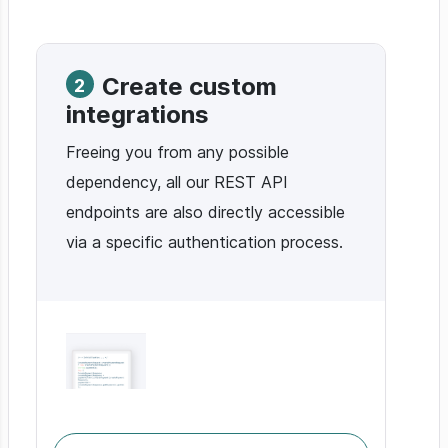
Create custom
2
integrations
Freeing you from any possible
dependency, all our REST API
endpoints are also directly accessible
via a specific authentication process.