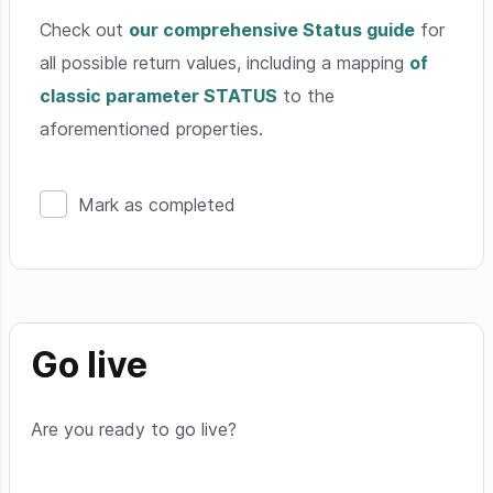
Check out
our comprehensive Status guide
for
all possible return values, including a mapping
of
classic parameter STATUS
to the
aforementioned properties.
Mark as completed
Go live
Are you ready to go live?