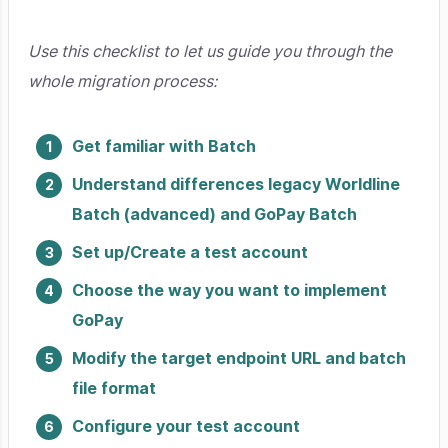
Use this checklist to let us guide you through the
whole migration process:
Get familiar with Batch
Understand differences legacy Worldline
Batch (advanced) and GoPay Batch
Set up/Create a test account
Choose the way you want to implement
GoPay
Modify the target endpoint URL and batch
file format
Configure your test account