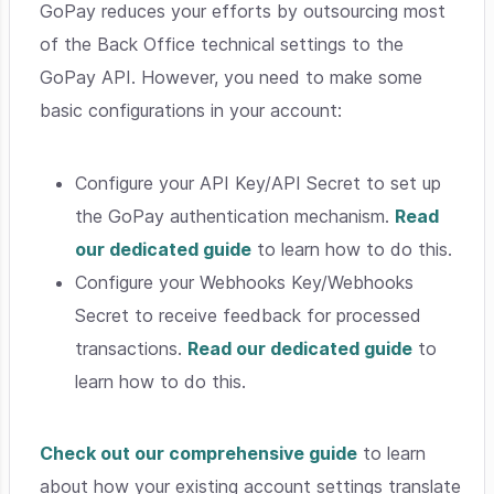
GoPay reduces your efforts by outsourcing most
of the Back Office technical settings to the
GoPay API. However, you need to make some
basic configurations in your account:
Configure your API Key/API Secret to set up
the GoPay authentication mechanism.
Read
our dedicated guide
to learn how to do this.
Configure your Webhooks Key/Webhooks
Secret to receive feedback for processed
transactions.
Read our dedicated guide
to
learn how to do this.
Check out our comprehensive guide
to learn
about how your existing account settings translate