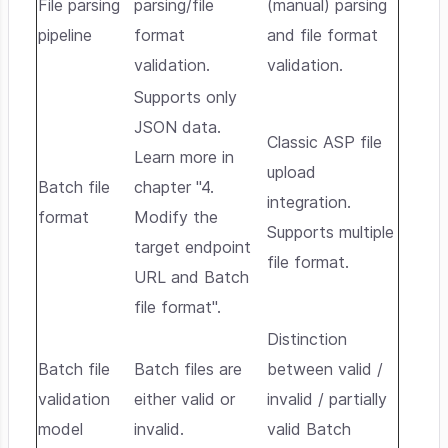
File parsing
parsing/file
(manual) parsing
pipeline
format
and file format
validation.
validation.
Supports only
JSON data.
Classic ASP file
Learn more in
upload
Batch file
chapter "4.
integration.
format
Modify the
Supports multiple
target endpoint
file format.
URL and Batch
file format".
Distinction
Batch file
Batch files are
between valid /
validation
either valid or
invalid / partially
model
invalid.
valid Batch