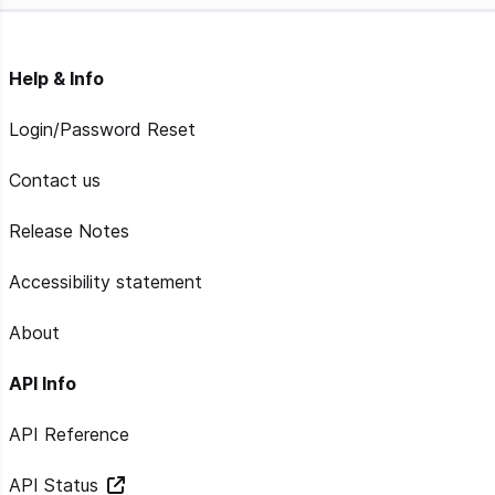
Help & Info
Login/Password Reset
Contact us
Release Notes
Accessibility statement
About
API Info
API Reference
API Status