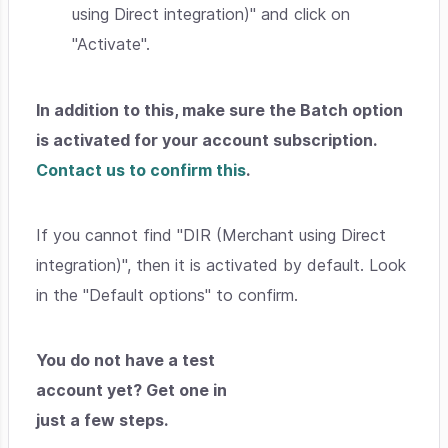
using Direct integration)" and click on
"Activate".
In addition to this, make sure the Batch option
is activated for your account subscription.
Contact us to confirm this
.
If you cannot find "DIR (Merchant using Direct
integration)", then it is activated by default. Look
in the "Default options" to confirm.
You do not have a test
account yet? Get one in
just a few steps.