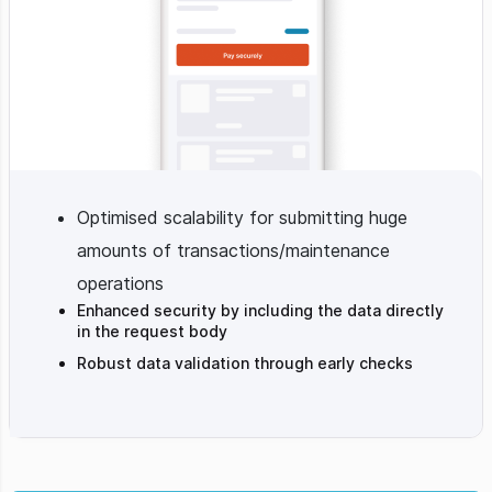
Optimised scalability for submitting huge
amounts of transactions/maintenance
operations
Enhanced security by including the data directly
in the request body
Robust data validation through early checks