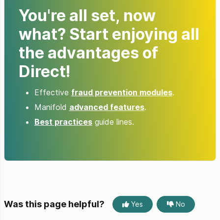
You're all set, now
what? Start enjoying all
the advantages of
Direct!
Effective
fraud prevention modules
.
Manifold
advanced features
.
Best practices
guide lines.
Was this page helpful?
Yes
No