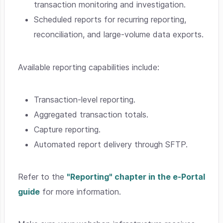
transaction monitoring and investigation.
Scheduled reports for recurring reporting,
reconciliation, and large-volume data exports.
Available reporting capabilities include:
Transaction-level reporting.
Aggregated transaction totals.
Capture reporting.
Automated report delivery through SFTP.
Refer to the
"Reporting" chapter in the e-Portal
guide
for more information.