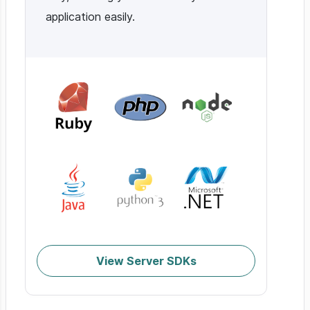
application easily.
View Server SDKs