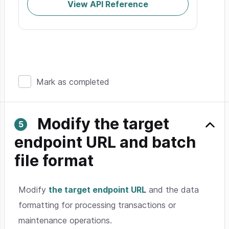
View API Reference
Mark as completed
Modify the target
endpoint URL and batch
file format
Modify
the target endpoint URL
and the data
formatting for processing transactions or
maintenance operations.