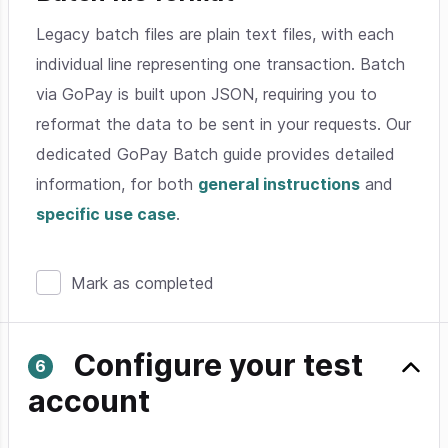
Legacy batch files are plain text files, with each
individual line representing one transaction. Batch
via GoPay is built upon JSON, requiring you to
reformat the data to be sent in your requests. Our
dedicated GoPay Batch guide provides detailed
information, for both
general instructions
and
specific use case
.
Mark as completed
Configure your test
account