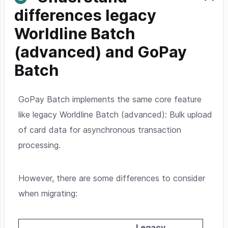
differences legacy
Worldline Batch
(advanced) and GoPay
Batch
GoPay Batch implements the same core feature
like legacy Worldline Batch (advanced): Bulk upload
of card data for asynchronous transaction
processing.
However, there are some differences to consider
when migrating:
Legacy