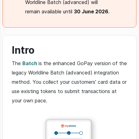
Worldline Batch (advanced) will
remain available until
30 June 2026
.
Intro
The
Batch
is the enhanced GoPay version of the
legacy Worldline Batch (advanced) integration
method. You collect your customers' card data or
use existing tokens to submit transactions at
your own pace.