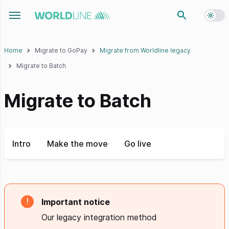
Toggl
Toggle navigation menu
Home
Migrate to GoPay
Migrate from Worldline legacy
Migrate to Batch
Migrate to Batch
Intro
Make the move
Go live
Important notice
Our legacy integration method