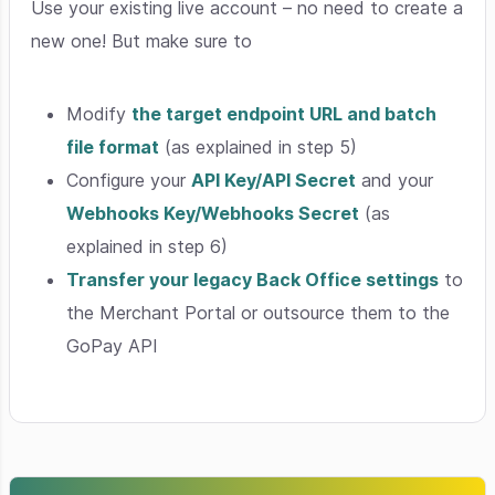
Use your existing live account – no need to create a
new one! But make sure to
Modify
the target endpoint URL and batch
file format
(as explained in step 5)
Configure your
API Key/API Secret
and your
Webhooks Key/Webhooks Secret
(as
explained in step 6)
Transfer your legacy Back Office settings
to
the Merchant Portal or outsource them to the
GoPay API