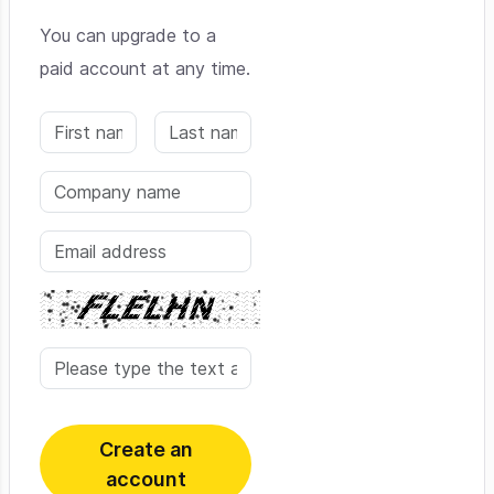
You can upgrade to a
paid account at any time.
Create an
account