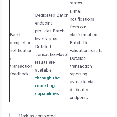
states.
E-mail
Dedicated Batch
notifications
endpoint
from our
provides Batch-
Batch
platform about
level status.
completion
Batch file
Detailed
notification
validation results.
transaction-level
/
Detailed
results are
transaction
transaction
available
feedback
reporting
through the
available via
reporting
dedicated
capabilities
.
endpoint.
Mark as completed