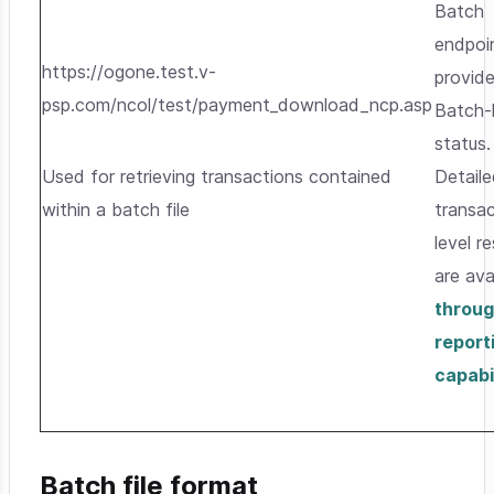
Batch
endpoi
https://ogone.test.v-
provid
psp.com/ncol/test/payment_download_ncp.asp
Batch-
status.
Used for retrieving transactions contained
Detail
within a batch file
transac
level re
are ava
throug
report
capabil
Batch file format