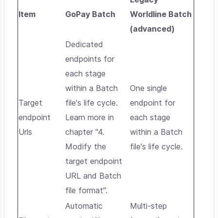
Item
GoPay Batch
Worldline Batch
(advanced)
Dedicated
endpoints for
each stage
within a Batch
One single
Target
file's life cycle.
endpoint for
endpoint
Learn more in
each stage
Urls
chapter "4.
within a Batch
Modify the
file's life cycle.
target endpoint
URL and Batch
file format".
Automatic
Multi-step