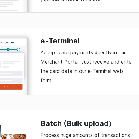
e-Terminal
Accept card payments directly in our
Merchant Portal. Just receive and enter
the card data in our e-Terminal web
form.
Batch (Bulk upload)
Process huge amounts of transactions