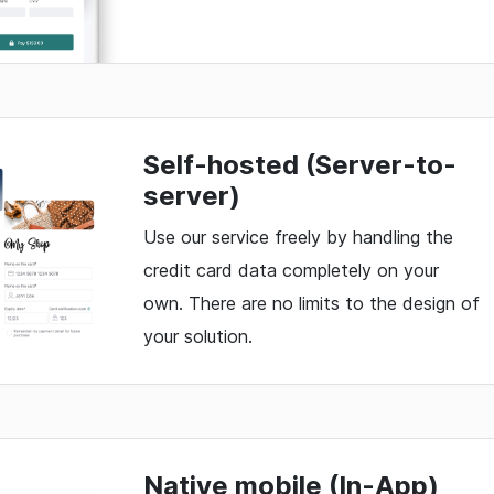
Self-hosted (Server-to-
server)
Use our service freely by handling the
credit card data completely on your
own. There are no limits to the design of
your solution.
Native mobile (In-App)