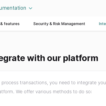
umentation
& features
Security & Risk Management
Int
egrate with our platform
 process transactions, you need to integrate yo
atform. We offer various methods to do so: