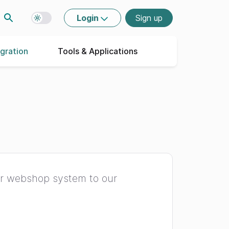
Login
Sign up
Toggle dark mode
egration
Tools & Applications
ur webshop system to our