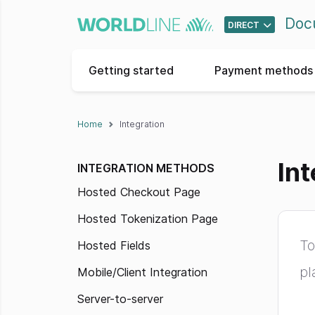
Doc
DIRECT
Getting started
Payment methods 
Home
Integration
Int
INTEGRATION METHODS
Hosted Checkout Page
Hosted Tokenization Page
To
Hosted Fields
pl
Mobile/Client Integration
Server-to-server