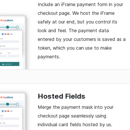
Include an iFrame payment form in your
checkout page. We host the iFrame
safely at our end, but you control its
look and feel. The payment data
entered by your customers is saved as a
token, which you can use to make
payments.
Hosted Fields
Merge the payment mask into your
checkout page seamlessly using
individual card fields hosted by us.