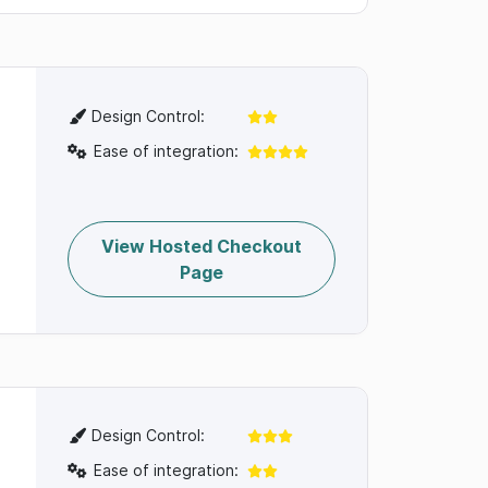
Design Control:
Ease of integration:
View Hosted Checkout
Page
Design Control:
Ease of integration: