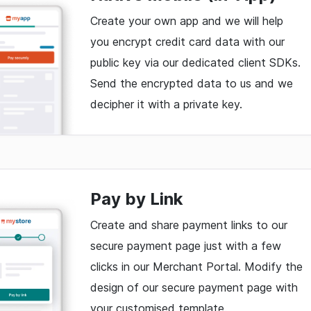
Create your own app and we will help
you encrypt credit card data with our
public key via our dedicated client SDKs.
Send the encrypted data to us and we
decipher it with a private key.
Pay by Link
Create and share payment links to our
secure payment page just with a few
clicks in our Merchant Portal. Modify the
design of our secure payment page with
your customised template.