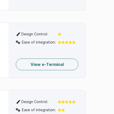
Design Control:
Ease of integration:
View e-Terminal
Design Control:
Ease of integration: