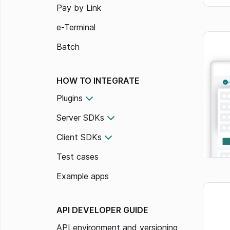
Pay by Link
e-Terminal
Batch
HOW TO INTEGRATE
Plugins
Server SDKs
Client SDKs
Test cases
Example apps
API DEVELOPER GUIDE
API environment and versioning