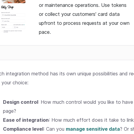
or maintenance operations. Use tokens
or collect your customers' card data
upfront to process requests at your own
pace.
ch integration method has its own unique possibilities and r
 your choice:
Design control
: How much control would you like to have
page?
Ease of integration
: How much effort does it take to lin
Compliance level
: Can you
manage sensitive data
? Or s