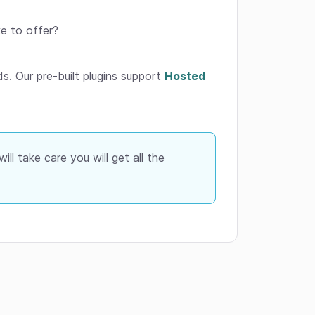
e to offer?
s. Our pre-built plugins support
Hosted
ll take care you will get all the