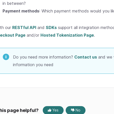
in between?
Payment methods
: Which payment methods would you lik
th our
RESTful API
and
SDKs
support all integration method
eckout Page
and/or
Hosted Tokenization Page
.
Do you need more information?
Contact us
and we wi
information you need
his page helpful?
Yes
No