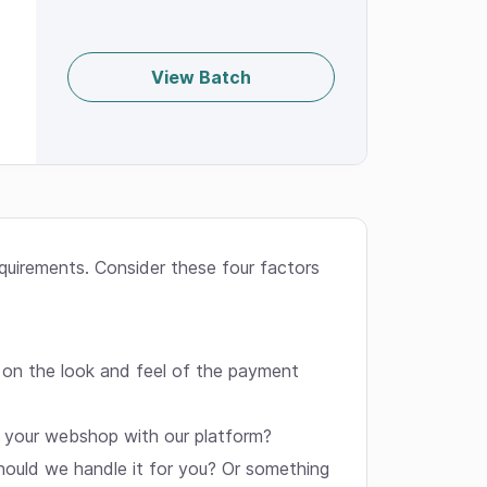
View Batch
equirements. Consider these four factors
 on the look and feel of the payment
k your webshop with our platform?
hould we handle it for you? Or something