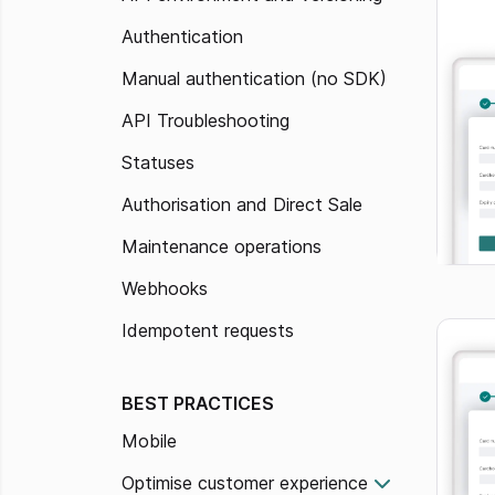
Authentication
Manual authentication (no SDK)
API Troubleshooting
Statuses
Authorisation and Direct Sale
Maintenance operations
Webhooks
Idempotent requests
BEST PRACTICES
Mobile
Optimise customer experience