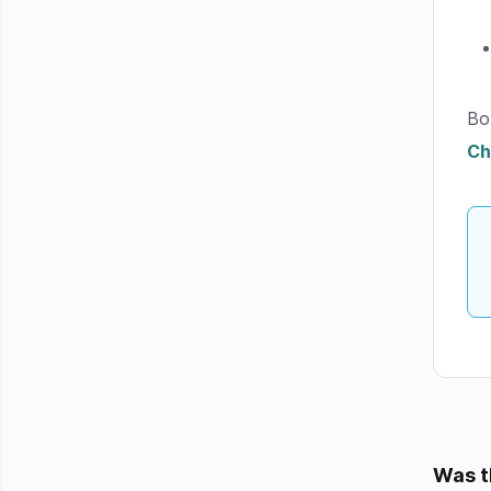
Bo
Ch
Was t