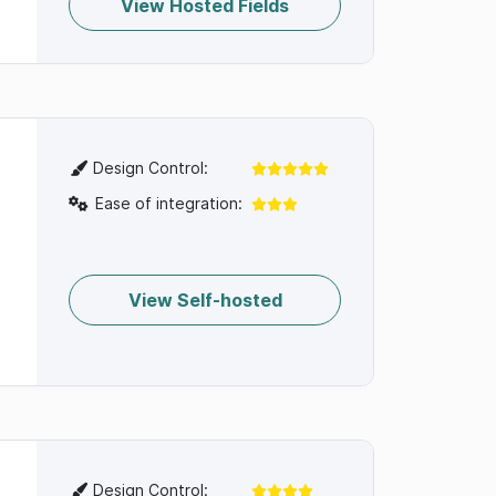
View Hosted Fields
Design Control:
Ease of integration:
View Self-hosted
Design Control: