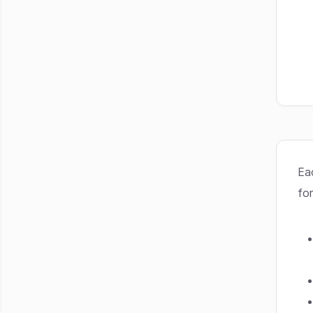
Ea
for