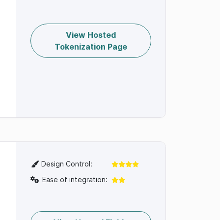
View Hosted
Tokenization Page
Design Control:
Ease of integration: