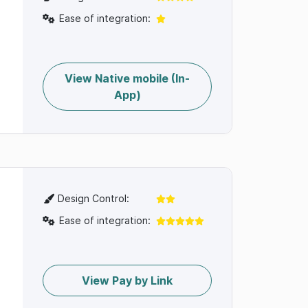
Ease of integration:
View Native mobile (In-
App)
Design Control:
Ease of integration:
View Pay by Link