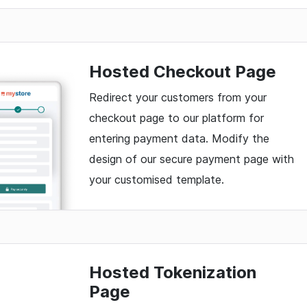
Hosted Checkout Page
Redirect your customers from your
checkout page to our platform for
entering payment data. Modify the
design of our secure payment page with
your customised template.
Hosted Tokenization
Page