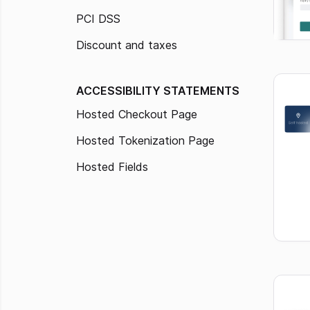
PCI DSS
Discount and taxes
ACCESSIBILITY STATEMENTS
Hosted Checkout Page
Hosted Tokenization Page
Hosted Fields