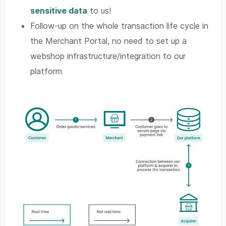
sensitive data
to us!
Follow-up on the whole transaction life cycle in
the Merchant Portal, no need to set up a
webshop infrastructure/integration to our
platform