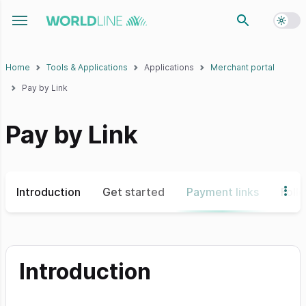
Toggl
Toggle navigation menu
Home
Tools & Applications
Applications
Merchant portal
Pay by Link
Pay by Link
Introduction
Get started
Payment links
Foll
Introduction