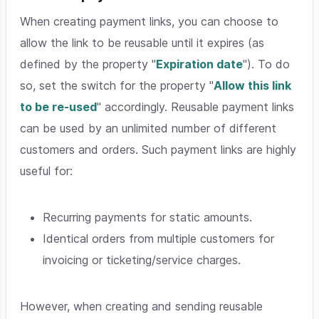
When creating payment links, you can choose to
allow the link to be reusable until it expires (as
defined by the property "
Expiration date
"). To do
so, set the switch for the property "
Allow this link
to be re-used
" accordingly. Reusable payment links
can be used by an unlimited number of different
customers and orders. Such payment links are highly
useful for:
Recurring payments for static amounts.
Identical orders from multiple customers for
invoicing or ticketing/service charges.
However, when creating and sending reusable