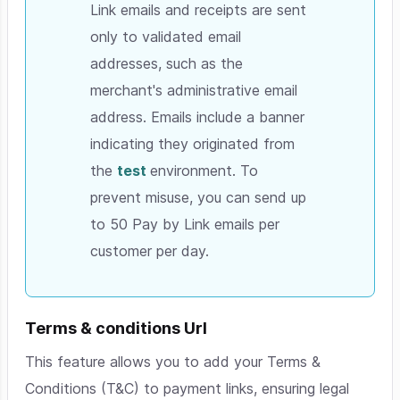
Link emails and receipts are sent
only to validated email
addresses, such as the
merchant's administrative email
address. Emails include a banner
indicating they originated from
the
t
est
environment. To
prevent misuse, you can send up
to 50 Pay by Link emails per
customer per day.
Terms & conditions Url
This feature allows you to add your Terms &
Conditions (T&C) to payment links, ensuring legal