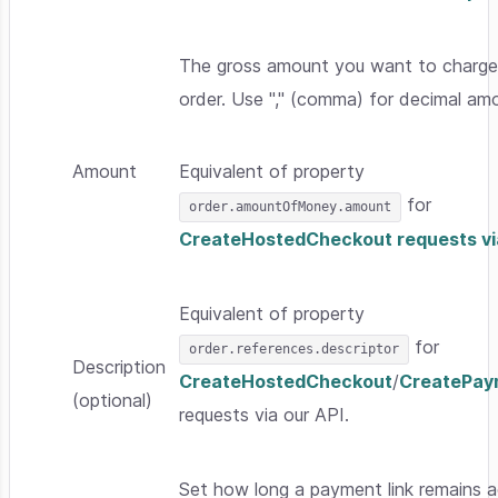
The gross amount you want to charge 
order. Use "," (comma) for decimal am
Amount
Equivalent of property
for
order.amountOfMoney.amount
CreateHostedCheckout requests via
Equivalent of property
for
order.references.descriptor
Description
CreateHostedCheckout
/
CreatePay
(optional)
requests via our API.
Set how long a payment link remains a