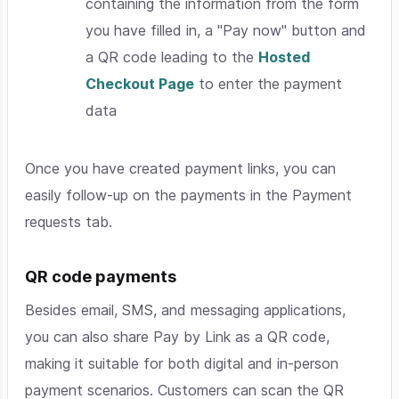
containing the information from the form
you have filled in, a "Pay now" button and
a QR code leading to the
Hosted
Checkout Page
to enter the payment
data
Once you have created payment links, you can
easily follow-up on the payments in the Payment
requests tab.
QR code payments
Besides email, SMS, and messaging applications,
you can also share Pay by Link as a QR code,
making it suitable for both digital and in-person
payment scenarios. Customers can scan the QR