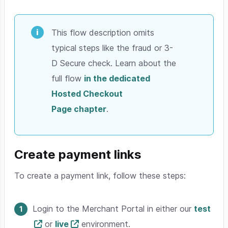
This flow description omits
typical steps like the fraud or 3-
D Secure check. Learn about the
full flow
in the dedicated
Hosted Checkout
Page chapter
.
Create payment links
To create a payment link, follow these steps:
Login to the Merchant Portal in either our
test
or
live
environment.