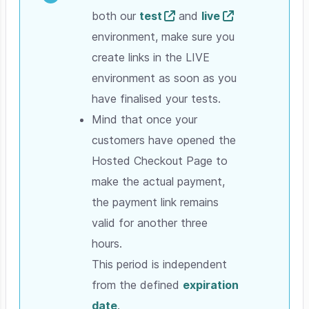
both our
test
and
live
environment, make sure you
create links in the LIVE
environment as soon as you
have finalised your tests.
Mind that once your
customers have opened the
Hosted Checkout Page to
make the actual payment,
the payment link remains
valid for another three
hours.
This period is independent
from the defined
expiration
date
.