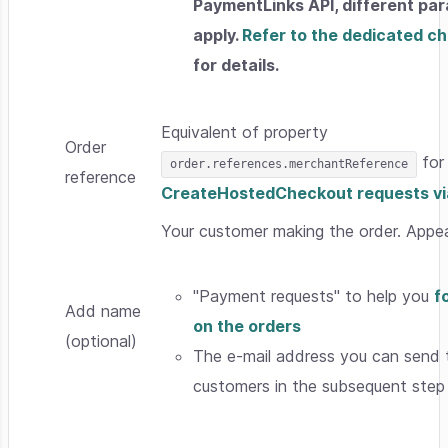
PaymentLinks API, different pa
apply.
Refer to the dedicated c
for details.
Equivalent of property
Order
for
order.references.merchantReference
reference
CreateHostedCheckout requests via
Your customer making the order. Appea
"Payment requests" to help you
f
Add name
on the orders
(optional)
The e-mail address you can send 
customers in the subsequent step