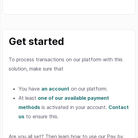
Get started
To process transactions on our platform with this
solution, make sure that
You have
an account
on our platform.
At least
one of our available payment
methods
is activated in your account.
Contact
us
to ensure this.
Are you all set? Then learn how to use our Pay by