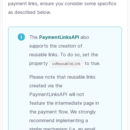
payment links, ensure you consider some specifics
as described below.
The
PaymentLinksAPI
also
supports the creation of
reusable links. To do so, set the
property
to true.
isReusableLink
Please note that reusable links
created via the
PaymentLinksAPI will not
feature the intermediate page in
the payment flow. We strongly
recommend implementing a
similar mechanism (i.e. an email