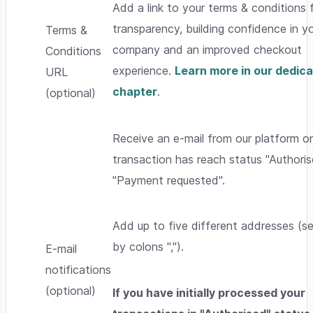
Add a link to your terms & conditions f
transparency, building confidence in y
Terms &
company and an improved checkout
Conditions
experience.
Learn more in our dedic
URL
chapter
.
(optional)
Receive an e-mail from our platform o
transaction has reach status "Authoris
"Payment requested".
Add up to five different addresses (s
by colons ",").
E-mail
notifications
(optional)
If you have initially processed your