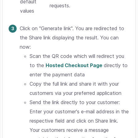
default
requests.
values
Click on "Generate link". You are redirected to
the Share link displaying the result. You can
now:
Scan the QR code which will redirect you
to the
Hosted Checkout Page
directly to
enter the payment data
Copy the full link and share it with your
customers via your preferred application
Send the link directly to your customer:
Enter your customer's e-mail address in the
respective field and click on Share link.
Your customers receive a message