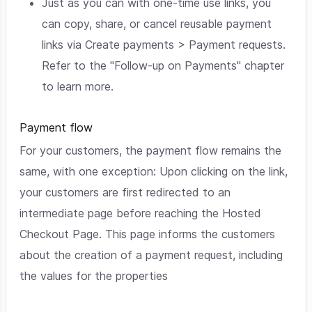
Just as you can with one-time use links, you
can copy, share, or cancel reusable payment
links via Create payments > Payment requests.
Refer to the "Follow-up on Payments" chapter
to learn more.
Payment flow
For your customers, the payment flow remains the
same, with one exception: Upon clicking on the link,
your customers are first redirected to an
intermediate page before reaching the Hosted
Checkout Page. This page informs the customers
about the creation of a payment request, including
the values for the properties