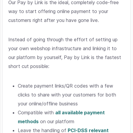
Our Pay by Link is the ideal, completely code-free
way to start offering online payment to your
customers right after you have gone live.
Instead of going through the effort of setting up
your own webshop infrastructure and linking it to
our platform by yourself, Pay by Link is the fastest
short cut possible:
Create payment links/QR codes with a few
clicks to share with your customers for both
your online/offline business
Compatible with
all available payment
methods
on our platform
Leave the handling of
PCI-DSS relevant