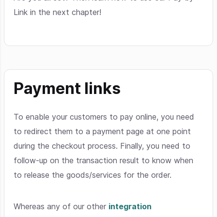
Link in the next chapter!
Payment links
To enable your customers to pay online, you need
to redirect them to a payment page at one point
during the checkout process. Finally, you need to
follow-up on the transaction result to know when
to release the goods/services for the order.
Whereas any of our other
integration