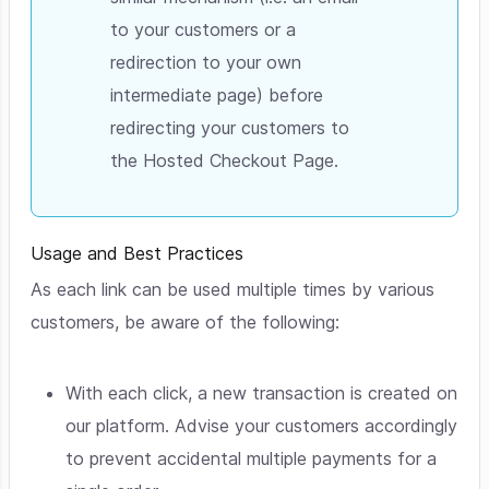
to your customers or a
redirection to your own
intermediate page) before
redirecting your customers to
the Hosted Checkout Page.
Usage and Best Practices
As each link can be used multiple times by various
customers, be aware of the following:
With each click, a new transaction is created on
our platform. Advise your customers accordingly
to prevent accidental multiple payments for a