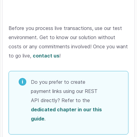
Before you process live transactions, use our test
environment. Get to know our solution without
costs or any commitments involved! Once you want
to go live,
contact us
!
Do you prefer to create
payment links using our REST
API directly? Refer to the
dedicated chapter in our this
guide
.