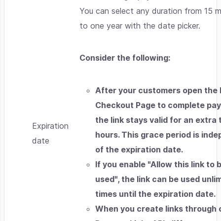
You can select any duration from 15 m
to one year with the date picker.
Consider the following:
After your customers open the
Checkout Page to complete pa
the link stays valid for an extra
Expiration
hours. This grace period is ind
date
of the expiration date.
If you enable "Allow this link to 
used", the link can be used unli
times until the expiration date.
When you create links through 