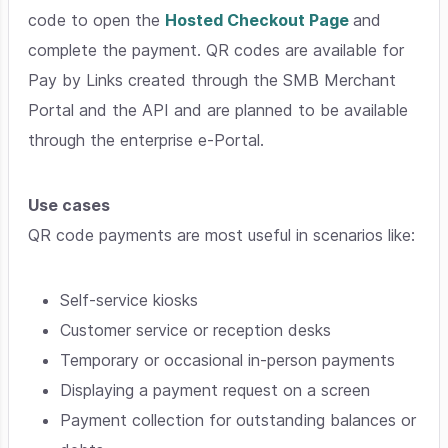
code to open the
Hosted Checkout Page
and
complete the payment. QR codes are available for
Pay by Links created through the SMB Merchant
Portal and the API and are planned to be available
through the enterprise e-Portal.
Use cases
QR code payments are most useful in scenarios like:
Self-service kiosks
Customer service or reception desks
Temporary or occasional in-person payments
Displaying a payment request on a screen
Payment collection for outstanding balances or