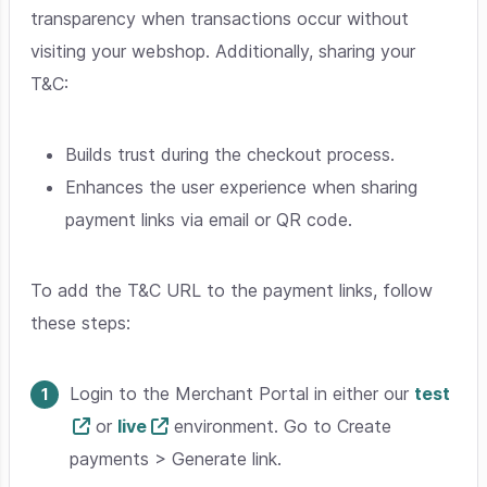
transparency when transactions occur without
visiting your webshop. Additionally, sharing your
T&C:
Builds trust during the checkout process.
Enhances the user experience when sharing
payment links via email or QR code.
To add the T&C URL to the payment links, follow
these steps:
Login to the Merchant Portal in either our
test
or
live
environment. Go to Create
payments > Generate link.