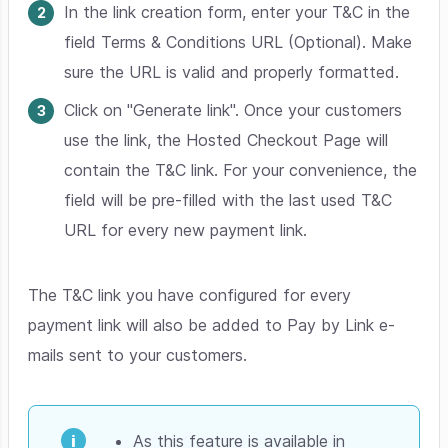
In the link creation form, enter your T&C in the
field Terms & Conditions URL (Optional). Make
sure the URL is valid and properly formatted.
Click on "Generate link". Once your customers
use the link, the Hosted Checkout Page will
contain the T&C link. For your convenience, the
field will be pre-filled with the last used T&C
URL for every new payment link.
The T&C link you have configured for every
payment link will also be added to Pay by Link e-
mails sent to your customers.
As this feature is available in