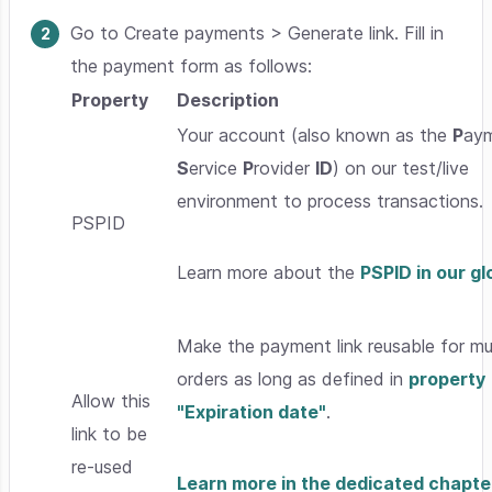
Go to Create payments > Generate link. Fill in
the payment form as follows:
Property
Description
Your account (also known as the
P
ay
S
ervice
P
rovider
ID
) on our test/live
environment to process transactions.
PSPID
Learn more about the
PSPID in our g
Make the payment link reusable for mul
orders as long as defined in
property
Allow this
"Expiration date"
.
link to be
re-used
Learn more in the dedicated chapte