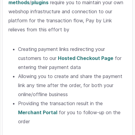
methods
/
plugins
require you to maintain your own
webshop infrastructure and connection to our
platform for the transaction flow, Pay by Link
relieves from this effort by
Creating payment links redirecting your
customers to our
Hosted Checkout Page
for
entering their payment data
Allowing you to create and share the payment
link any time after the order, for both your
online/offline business
Providing the transaction result in the
Merchant Portal
for you to follow-up on the
order