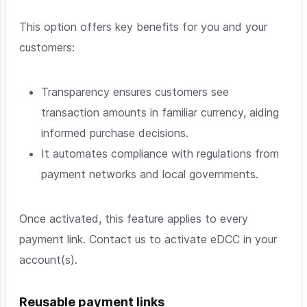
This option offers key benefits for you and your
customers:
Transparency ensures customers see
transaction amounts in familiar currency, aiding
informed purchase decisions.
It automates compliance with regulations from
payment networks and local governments.
Once activated, this feature applies to every
payment link. Contact us to activate eDCC in your
account(s).
Reusable payment links