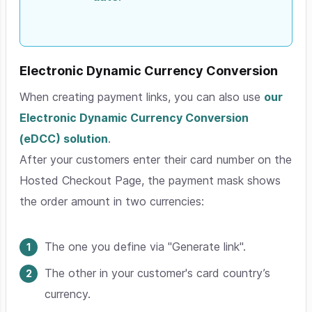
Electronic Dynamic Currency Conversion
When creating payment links, you can also use
our
Electronic Dynamic Currency Conversion
(eDCC) solution
.
After your customers enter their card number on the
Hosted Checkout Page, the payment mask shows
the order amount in two currencies:
The one you define via "Generate link".
The other in your customer's card country’s
currency.