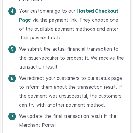
Your customers go to our
Hosted Checkout
Page
via the payment link. They choose one
of the available payment methods and enter
their payment data.
We submit the actual financial transaction to
the issuer/acquirer to process it. We receive the
transaction result.
We redirect your customers to our status page
to inform them about the transaction result. If
the payment was unsuccessful, the customers
can try with another payment method.
We update the final transaction result in the
Merchant Portal.