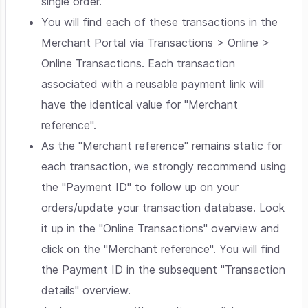
single order.
You will find each of these transactions in the
Merchant Portal via Transactions > Online >
Online Transactions. Each transaction
associated with a reusable payment link will
have the identical value for "Merchant
reference".
As the "Merchant reference" remains static for
each transaction, we strongly recommend using
the "Payment ID" to follow up on your
orders/update your transaction database. Look
it up in the "Online Transactions" overview and
click on the "Merchant reference". You will find
the Payment ID in the subsequent "Transaction
details" overview.