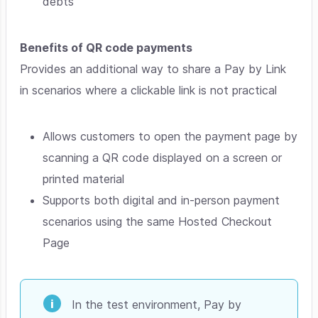
debts
Benefits of QR code payments
Provides an additional way to share a Pay by Link
in scenarios where a clickable link is not practical
Allows customers to open the payment page by
scanning a QR code displayed on a screen or
printed material
Supports both digital and in-person payment
scenarios using the same Hosted Checkout
Page
In the test environment, Pay by