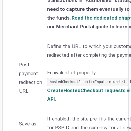
transactions in "Authorised" status
need to capture them eventually to
the funds.
Read the dedicated chap
our Merchant Portal guide to learn 
Define the URL to which your custome
redirected after completing the payme
Post
Equivalent of property
payment
f
redirection
hostedCheckoutSpecificInput.returnUrl
CreateHostedCheckout requests vi
URL
API.
If enabled, the site pre-fills the curren
Save as
for PSPID and the currency for all ne