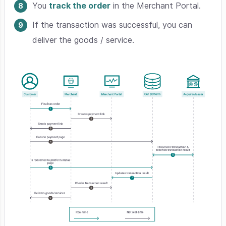
You
track the order
in the Merchant Portal.
If the transaction was successful, you can
deliver the goods / service.