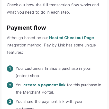
Check out how the full transaction flow works and
what you need to do in each step.
Payment flow
Although based on our
Hosted Checkout Page
integration method, Pay by Link has some unique
features:
Your customers finalise a purchase in your
(online) shop.
You
create a payment link
for this purchase in
the Merchant Portal.
You share the payment link with your
customers.