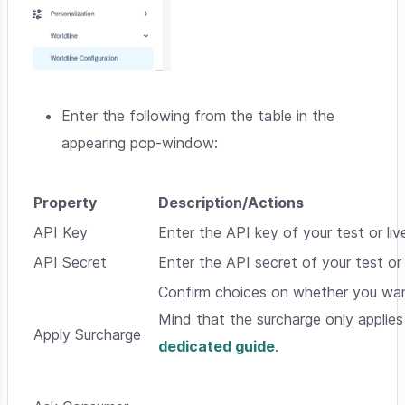
Enter the following from the table in the
appearing pop-window:
Property
Description/Actions
API Key
Enter the API key of your test or li
API Secret
Enter the API secret of your test or
Confirm choices on whether you want
Mind that the surcharge only applies
Apply Surcharge
dedicated guide
.