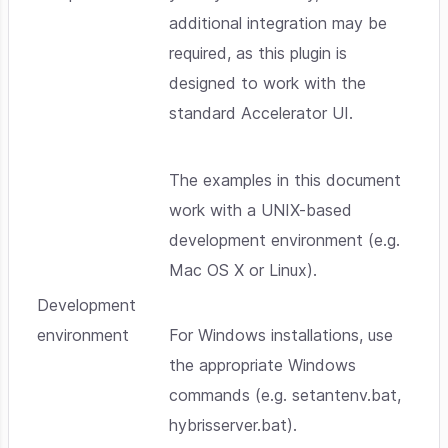
additional integration may be
required, as this plugin is
designed to work with the
standard Accelerator UI.
The examples in this document
work with a UNIX-based
development environment (e.g.
Mac OS X or Linux).
Development
environment
For Windows installations, use
the appropriate Windows
commands (e.g. setantenv.bat,
hybrisserver.bat).