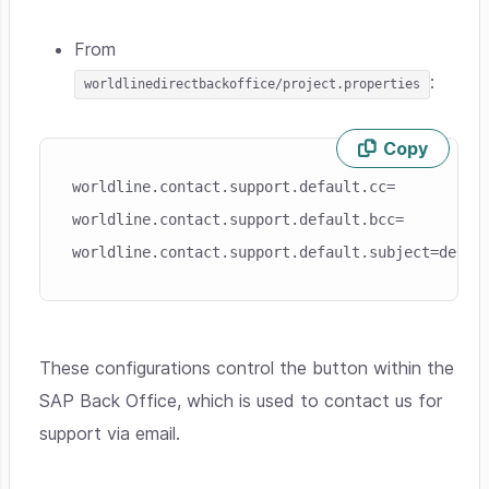
From
:
worldlinedirectbackoffice/project.properties
Copy
Skip code example
worldline.contact.support.default.cc=
worldline.contact.support.default.bcc=
worldline.contact.support.default.subject=defau
These configurations control the button within the
SAP Back Office, which is used to contact us for
support via email.