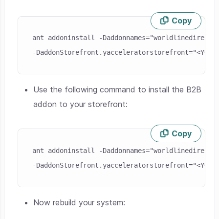
Copy
Skip code example
ant addoninstall -Daddonnames="worldlinedirectb
-DaddonStorefront.yacceleratorstorefront="<YOUR
Use the following command to install the B2B
addon to your storefront:
Copy
Skip code example
ant addoninstall -Daddonnames="worldlinedirectb2
-DaddonStorefront.yacceleratorstorefront="<YOUR
Now rebuild your system: