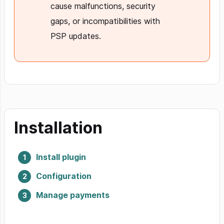
cause malfunctions, security
gaps, or incompatibilities with
PSP updates.
Installation
Install plugin
Configuration
Manage payments