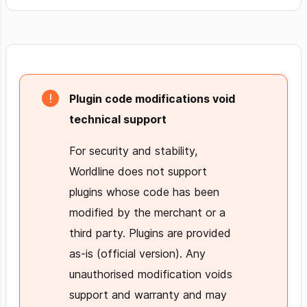
Plugin code modifications void
technical support
For security and stability,
Worldline does not support
plugins whose code has been
modified by the merchant or a
third party. Plugins are provided
as-is (official version). Any
unauthorised modification voids
support and warranty and may