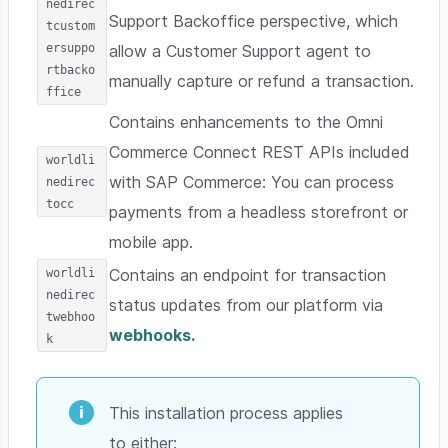
nedirec
Support Backoffice perspective, which
tcustom
ersuppo
allow a Customer Support agent to
rtbacko
manually capture or refund a transaction.
ffice
Contains enhancements to the Omni
Commerce Connect REST APIs included
worldli
with SAP Commerce: You can process
nedirec
tocc
payments from a headless storefront or
mobile app.
worldli
Contains an endpoint for transaction
nedirec
status updates from our platform via
twebhoo
webhooks.
k
This installation process applies
to either: