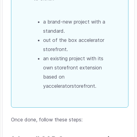
a brand-new project with a
standard.
out of the box accelerator
storefront.
an existing project with its
own storefront extension
based on
yacceleratorstorefront.
Once done, follow these steps: