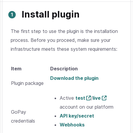
Install plugin
The first step to use the plugin is the installation
process. Before you proceed, make sure your
infrastructure meets these system requirements:
Item
Description
Download the plugin
Plugin package
Active
test
/
live
account on our platform
GoPay
API key/secret
credentials
Webhooks