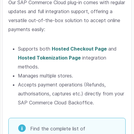
Our SAP Commerce Cloud plug-in comes with regular
updates and full integration support, offering a
versatile out-of-the-box solution to accept online
payments easily:
Supports both
Hosted Checkout Page
and
Hosted Tokenization Page
integration
methods.
Manages multiple stores.
Accepts payment operations (Refunds,
authorisations, captures etc.) directly from your
SAP Commerce Cloud Backoffice.
Find the complete list of