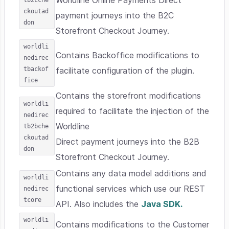
Worldline Online Payments Direct
ckoutad
payment journeys into the B2C
don
Storefront Checkout Journey.
worldli
Contains Backoffice modifications to
nedirec
tbackof
facilitate configuration of the plugin.
fice
Contains the storefront modifications
worldli
required to facilitate the injection of the
nedirec
Worldline
tb2bche
ckoutad
Direct payment journeys into the B2B
don
Storefront Checkout Journey.
Contains any data model additions and
worldli
functional services which use our REST
nedirec
tcore
API. Also includes the
Java SDK.
worldli
Contains modifications to the Customer