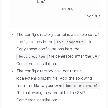
           bin/
                       custom/
                                     worldline/
The config directory contains a sample set of
configurations in the
file.
local.properties
Copy these configurations into the
file generated after the SAP
local.properties
Commerce installation.
The config directory also contains a
localextensions.xml file. Add the following
from this file to your own
localextensions.xml
file that was generated after the SAP
Commerce installation: