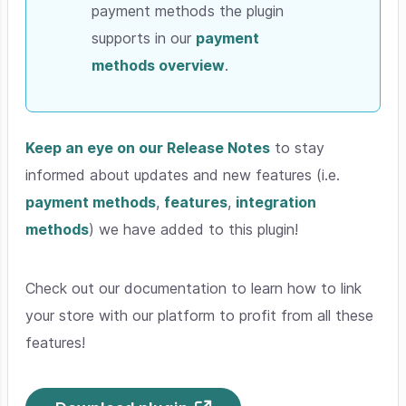
payment methods the plugin
supports in our
payment
methods overview
.
Keep an eye on our Release Notes
to stay
informed about updates and new features (i.e.
payment methods
,
features
,
integration
methods
) we have added to this plugin!
Check out our documentation to learn how to link
your store with our platform to profit from all these
features!