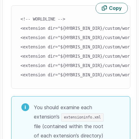
Copy
Skip code example
<!-- WORLDLINE -->

<extension dir="${HYBRIS_BIN_DIR}/custom/worldli
<extension dir="${HYBRIS_BIN_DIR}/custom/worldli
<extension dir="${HYBRIS_BIN_DIR}/custom/worldli
<extension dir="${HYBRIS_BIN_DIR}/custom/worldli
<extension dir="${HYBRIS_BIN_DIR}/custom/worldli
You should examine each
extension’s
extensioninfo.xml
file (contained within the root
of each extension’s directory)