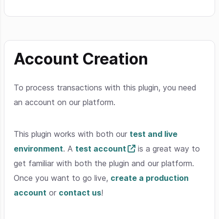
Account Creation
To process transactions with this plugin, you need
an account on our platform.
This plugin works with both our
test and live
environment
. A
test account
is a great way to
get familiar with both the plugin and our platform.
Once you want to go live,
create a production
account
or
contact us
!