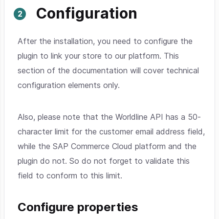
Configuration
After the installation, you need to configure the
plugin to link your store to our platform. This
section of the documentation will cover technical
configuration elements only.
Also, please note that the Worldline API has a 50-
character limit for the customer email address field,
while the SAP Commerce Cloud platform and the
plugin do not. So do not forget to validate this
field to conform to this limit.
Configure properties