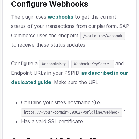
Configure Webhooks
The plugin uses
webhooks
to get the current
status of your transactions from our platform. SAP
Commerce uses the endpoint
/worldline/webhook
to receive these status updates.
Configure a
,
and
WebhooksKey
WebhooksKeySecret
Endpoint URLs in your PSPID
as described in our
dedicated guide
. Make sure the URL:
Contains your site’s hostname '(i.e.
)'
https://<your-domain>:9002/worldline/webhook
Has a valid SSL certificate