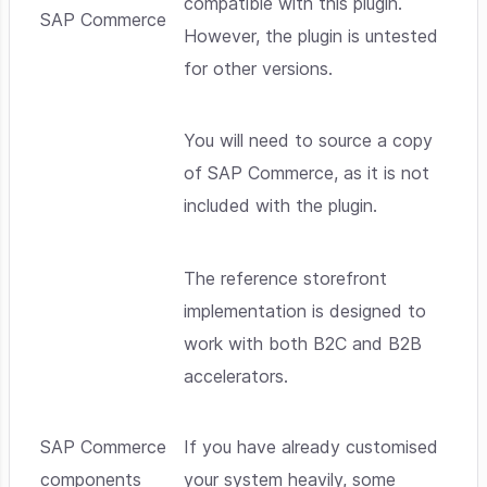
compatible with this plugin.
SAP Commerce
However, the plugin is untested
for other versions.
You will need to source a copy
of SAP Commerce, as it is not
included with the plugin.
The reference storefront
implementation is designed to
work with both B2C and B2B
accelerators.
SAP Commerce
If you have already customised
components
your system heavily, some