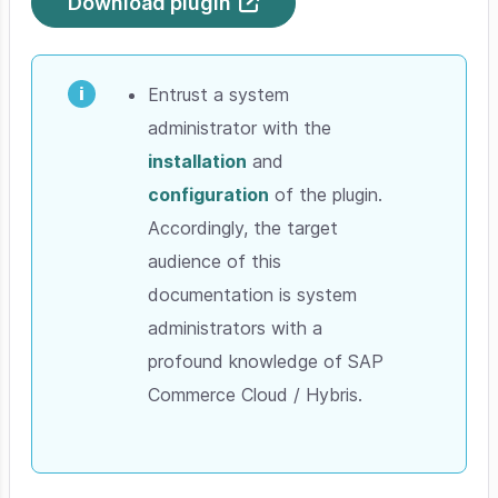
Download plugin
Entrust a system
administrator with the
installation
and
configuration
of the plugin.
Accordingly, the target
audience of this
documentation is system
administrators with a
profound knowledge of SAP
Commerce Cloud / Hybris.