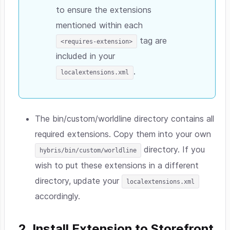
to ensure the extensions
mentioned within each
tag are
<requires-extension>
included in your
.
localextensions.xml
The bin/custom/worldline directory contains all
required extensions. Copy them into your own
directory. If you
hybris/bin/custom/worldline
wish to put these extensions in a different
directory, update your
localextensions.xml
accordingly.
2. Install Extension to Storefront