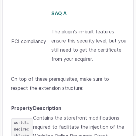
SAQ A
The plugin’s in-built features
ensure this security level, but you
PCI compliancy
still need to get the certificate
from your acquirer.
On top of these prerequisites, make sure to
respect the extension structure:
Property
Description
Contains the storefront modifications
worldli
required to facilitate the injection of the
nedirec
tb2cche