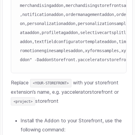
merchandisingaddon,merchandisingstorefrontsample
,notificationaddon,ordermanagementaddon,ordersel
on,personalizationaddon,personalizationsampledat
ataaddon,profiletagaddon,selectivecartsplitlista
addon,textfieldconfiguratortemplateaddon,timedac
romotionenginesamplesaddon,xyformssamples,xyform
ddon" -DaddonStorefront.yacceleratorstorefront=
Replace
with your storefront
<YOUR-STOREFRONT>
extension’s name, e.g. yacceleratorstorefront or
storefront
<project>
Install the Addon to your Storefront, use the
following command: