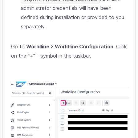
administrator credentials will have been
defined during installation or provided to you
separately.
Go to
Worldline > Worldline Configuration
. Click
on the “+” – symbol in the taskbar.