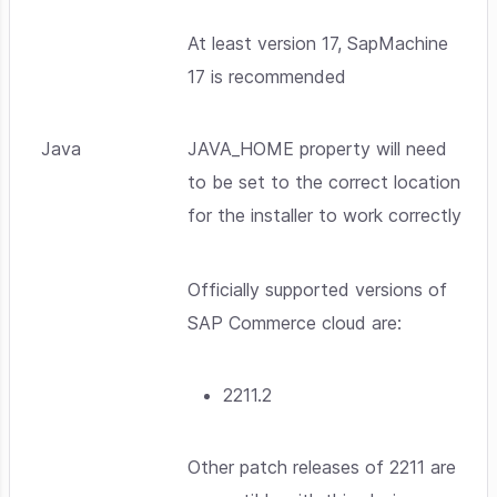
At least version 17, SapMachine
17 is recommended
Java
JAVA_HOME property will need
to be set to the correct location
for the installer to work correctly
Officially supported versions of
SAP Commerce cloud are:
2211.2
Other patch releases of 2211 are