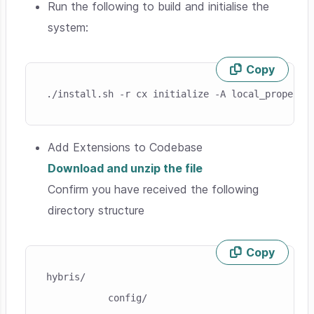
Run the following to build and initialise the
system:
Copy
Skip code example
./install.sh -r cx initialize -A local_property
Add Extensions to Codebase
Download and unzip the file
Confirm you have received the following
directory structure
Copy
Skip code example
hybris/

           config/