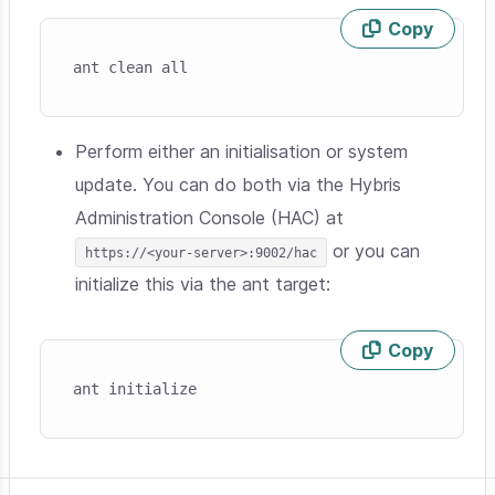
Copy
Skip code example
ant clean all
Perform either an initialisation or system
update. You can do both via the Hybris
Administration Console (HAC) at
or you can
https://<your-server>:9002/hac
initialize this via the ant target:
Copy
Skip code example
ant initialize