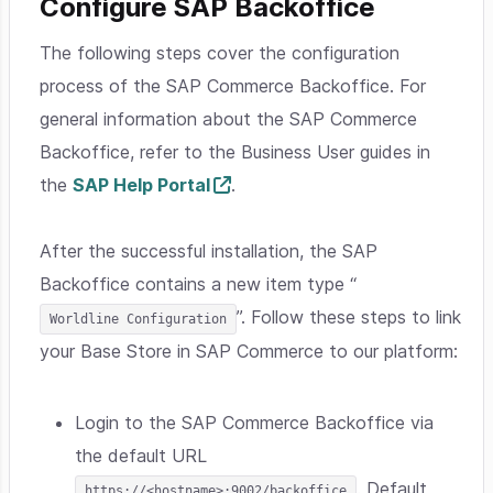
Configure SAP Backoffice
The following steps cover the configuration
process of the SAP Commerce Backoffice. For
general information about the SAP Commerce
Backoffice, refer to the Business User guides in
the
SAP Help Portal
.
After the successful installation, the SAP
Backoffice contains a new item type “
”. Follow these steps to link
Worldline Configuration
your Base Store in SAP Commerce to our platform:
Login to the SAP Commerce Backoffice via
the default URL
. Default
https://<hostname>:9002/backoffice