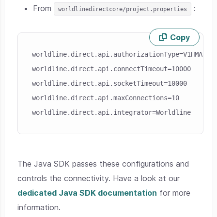
From
:
worldlinedirectcore/project.properties
Copy
Skip code example
worldline.direct.api.authorizationType=V1HMAC
worldline.direct.api.connectTimeout=10000
worldline.direct.api.socketTimeout=10000
worldline.direct.api.maxConnections=10
worldline.direct.api.integrator=Worldline
The Java SDK passes these configurations and
controls the connectivity. Have a look at our
dedicated Java SDK documentation
for more
information.