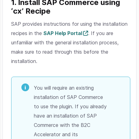
1. Install SAP Commerce using
‘cx’ Recipe
SAP provides instructions for using the installation
recipes in the
SAP Help Portal
. If you are
unfamiliar with the general installation process,
make sure to read through this before the
installation.
You will require an existing
installation of SAP Commerce
to use the plugin. If you already
have an installation of SAP
Commerce with the B2C
Accelerator and its