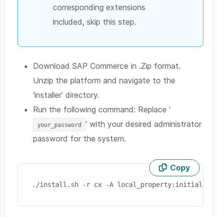
corresponding extensions
included, skip this step.
Download SAP Commerce in .Zip format.
Unzip the platform and navigate to the
‘installer’ directory.
Run the following command: Replace ‘
’ with your desired administrator
your_password
password for the system.
Copy
Skip code example
./install.sh -r cx -A local_property:initialpas