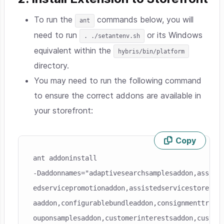
To run the
commands below, you will
ant
need to run
or its Windows
. ./setantenv.sh
equivalent within the
hybris/bin/platform
directory.
You may need to run the following command
to ensure the correct addons are available in
your storefront:
Copy
Skip code example
ant addoninstall

-Daddonnames="adaptivesearchsamplesaddon,assiste
edservicepromotionaddon,assistedservicestorefron
aaddon,configurablebundleaddon,consignmenttracki
ouponsamplesaddon,customerinterestsaddon,custome