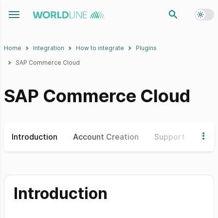
Toggl
Toggle navigation menu
Home
Integration
How to integrate
Plugins
SAP Commerce Cloud
SAP Commerce Cloud
Introduction
Account Creation
Support
Insta
Introduction