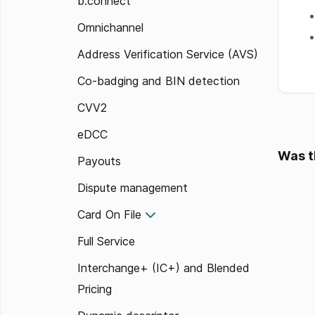
b.connect
Omnichannel
Address Verification Service (AVS)
Co-badging and BIN detection
CVV2
eDCC
Was t
Payouts
Dispute management
Card On File
Full Service
Interchange+ (IC+) and Blended
Pricing