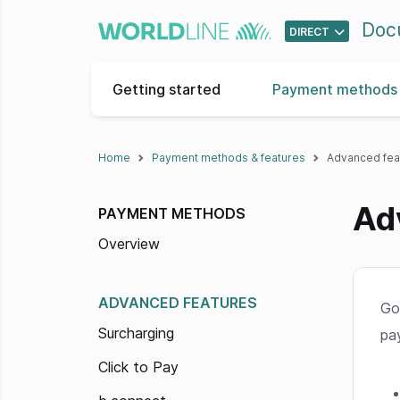
Doc
DIRECT
Getting started
Payment methods 
Home
Payment methods & features
Advanced fea
Ad
PAYMENT METHODS
Overview
ADVANCED FEATURES
Go
Surcharging
pa
Click to Pay