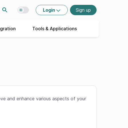
Login
Sign up
Toggle dark mode
egration
Tools & Applications
ove and enhance various aspects of your