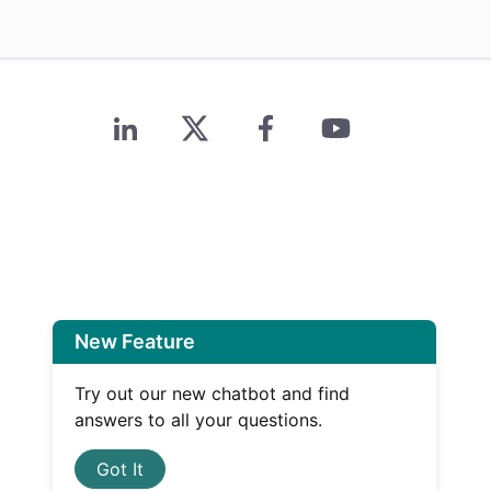
New Feature
Try out our new chatbot and find
answers to all your questions.
Got It