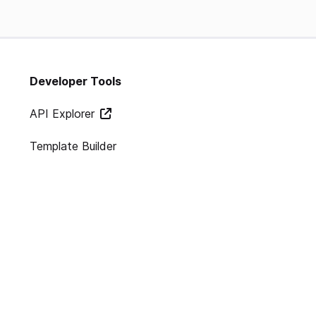
Developer Tools
API Explorer
Template Builder