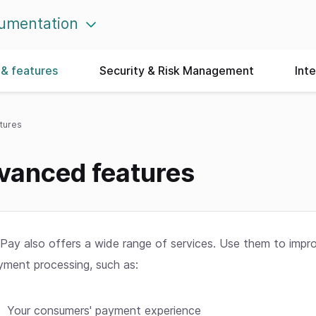
umentation
& features
Security & Risk Management
Int
tures
vanced features
Pay also offers a wide range of services. Use them to impr
yment processing, such as:
Your consumers' payment experience