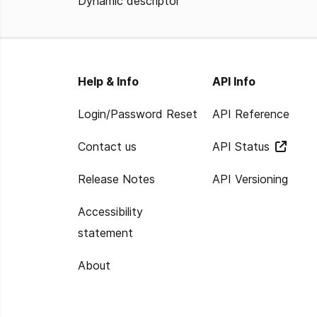
Dynamic descriptor
Help & Info
API Info
Login/Password Reset
API Reference
Contact us
API Status
Release Notes
API Versioning
Accessibility
statement
About