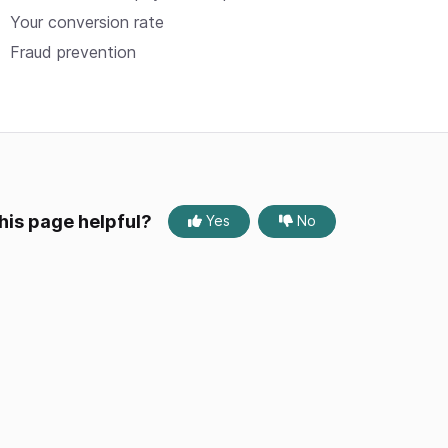
Your conversion rate
Fraud prevention
his page helpful?
Yes
No