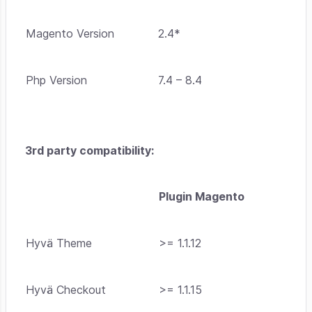
Magento Version
2.4*
Php Version
7.4 – 8.4
3rd party compatibility:
Plugin Magento
Hyvä Theme
>= 1.1.12
Hyvä Checkout
>= 1.1.15