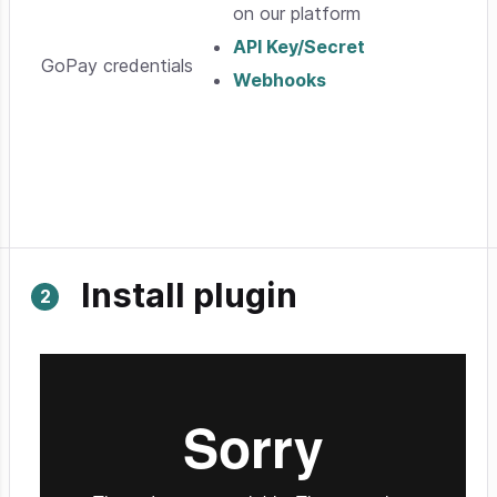
on our platform
API Key/Secret
GoPay credentials
Webhooks
Install plugin