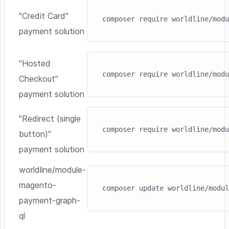
Skip code example
"Credit Card"
composer require worldline/modu
payment solution
Skip code example
"Hosted
composer require worldline/modu
Checkout"
payment solution
Skip code example
"Redirect (single
composer require worldline/modu
button)"
payment solution
worldline/module-
Skip code example
magento-
composer update worldline/modul
payment-graph-
ql