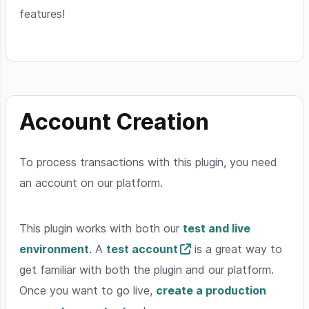
features!
Account Creation
To process transactions with this plugin, you need
an account on our platform.
This plugin works with both our
test and live
environment
. A
test account
is a great way to
get familiar with both the plugin and our platform.
Once you want to go live,
create a production