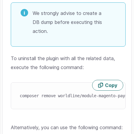
We strongly advise to create a
DB dump before executing this
action.
To uninstall the plugin with all the related data,
execute the following command:
Copy
Skip code example
composer remove worldline/module-magento-paymen
Alternatively, you can use the following command: