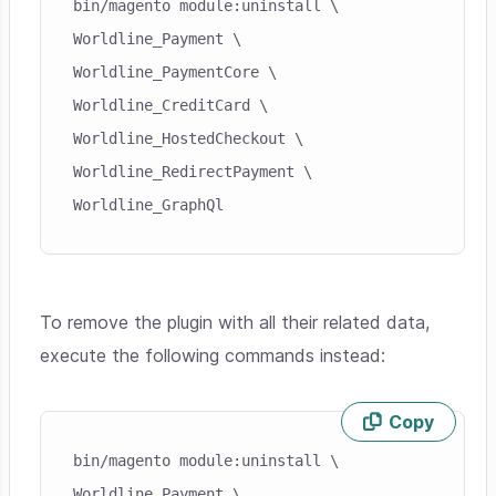
bin/magento module:uninstall \

Worldline_Payment \

Worldline_PaymentCore \

Worldline_CreditCard \

Worldline_HostedCheckout \

Worldline_RedirectPayment \

Worldline_GraphQl
To remove the plugin with all their related data,
execute the following commands instead:
Copy
Skip code example
bin/magento module:uninstall \

Worldline_Payment \
