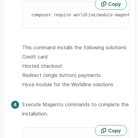
Copy
Skip code example
composer require worldline/module-magento-t
This command installs the following solutions:
Credit card
Hosted checkout
Redirect (single button) payments
Hyva module for the Worldline solutions
Execute Magento commands to complete the
installation.
Copy
Skip code example