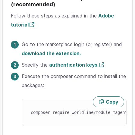
(recommended)
Follow these steps as explained in the
Adobe
tutorial
:
Go to the marketplace login (or register) and
download the extension.
Specify the
authentication keys.
Execute the composer command to install the
packages:
Copy
Skip code example
composer require worldline/module-magento-p