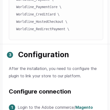
Worldline_PaymentCore \

Worldline_CreditCard \

Worldline_HostedCheckout \

Worldline_RedirectPayment \
Configuration
After the installation, you need to configure the
plugin to link your store to our platform.
Configure connection
Login to the Adobe commerce/
Magento