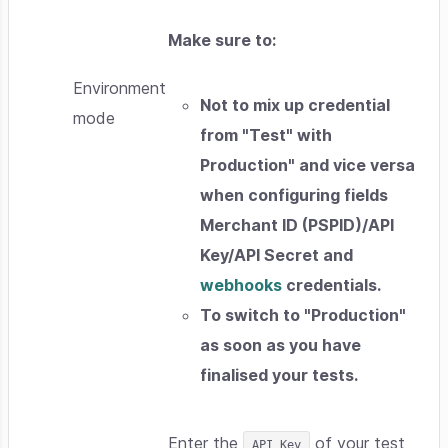
Make sure to:
Environment
Not to mix up credential
mode
from "
Test
" with
Production
" and vice versa
when configuring fields
Merchant ID (PSPID)/API
Key/API Secret
and
webhooks
credentials.
To switch to "
Production
"
as soon as you have
finalised your tests.
Enter the
of your test
API Key