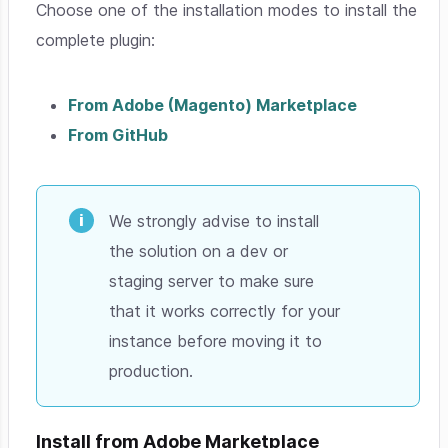
Choose one of the installation modes to install the
complete plugin:
From Adobe (Magento) Marketplace
From GitHub
We strongly advise to install
the solution on a dev or
staging server to make sure
that it works correctly for your
instance before moving it to
production.
Install from Adobe Marketplace