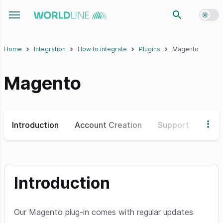
Toggl
Toggle navigation menu
Home
Integration
How to integrate
Plugins
Magento
Magento
Introduction
Account Creation
Support
Insta
Introduction
Our Magento plug-in comes with regular updates