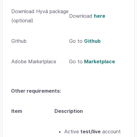
Download Hyvä package
Download
here
(optional)
Github
Go to
Github
Adobe Marketplace
Go to
Marketplace
Other requirements:
Item
Description
Active
test/live
account