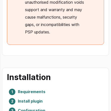
unauthorised modification voids
support and warranty and may
cause malfunctions, security
gaps, or incompatibilities with
PSP updates.
Installation
Requirements
Install plugin
Configuration