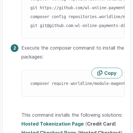
git https://github.com/wl-online-payments-d
composer config repositories.worldline/modu
git git@github.com:wl-online-payments-direc
Execute the composer command to install the
packages:
Copy
Skip code example
composer require worldline/module-magento-p
This command installs the following solutions:
Hosted Tokenization Page
(
Credit Card
)
Hosted Checkout Page
(
Hosted Checkout
)