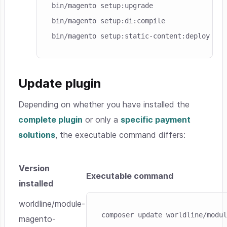
bin/magento setup:upgrade

bin/magento setup:di:compile

bin/magento setup:static-content:deploy
Update plugin
Depending on whether you have installed the
complete plugin
or only a
specific payment
solutions
, the executable command differs:
Version
Executable command
installed
Skip code example
worldline/module-
composer update worldline/modul
magento-