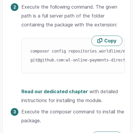
Execute the following command. The given
path is a full server path of the folder
containing the package with the extension:
Copy
Skip code example
composer config repositories.worldline/modu
git@github.com:wl-online-payments-direct/pl
Read our dedicated chapter
with detailed
instructions for installing the module.
Execute the composer command to install the
package.