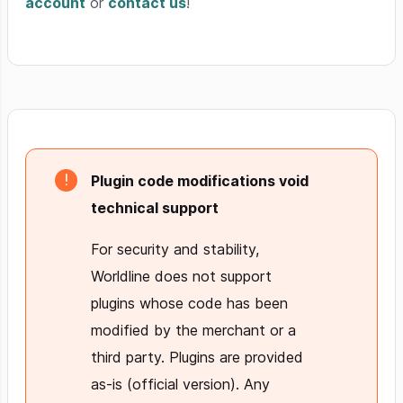
account
or
contact us
!
Plugin code modifications void
technical support
For security and stability,
Worldline does not support
plugins whose code has been
modified by the merchant or a
third party. Plugins are provided
as-is (official version). Any