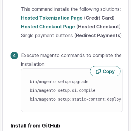
This command installs the following solutions:
Hosted Tokenization Page
(
Credit Card
)
Hosted Checkout Page
(
Hosted Checkout
)
Single payment buttons (
Redirect Payments
)
Execute magento commands to complete the
installation:
Copy
Skip code example
bin/magento setup:upgrade

bin/magento setup:di:compile

Install from GitHub