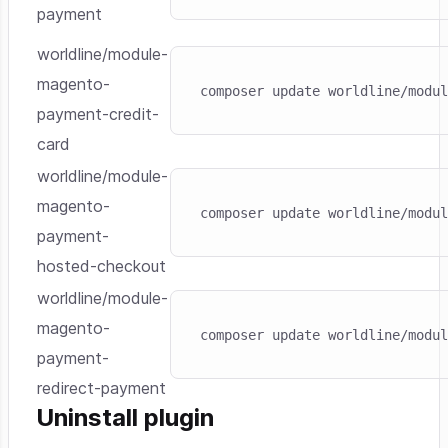
payment
worldline/module-
Skip code example
magento-
composer update worldline/modul
payment-credit-
card
worldline/module-
Skip code example
magento-
composer update worldline/modul
payment-
hosted-checkout
worldline/module-
Skip code example
magento-
composer update worldline/modul
payment-
redirect-payment
Uninstall plugin