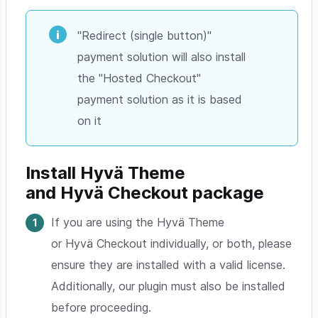
"Redirect (single button)"
payment solution will also install
the "Hosted Checkout"
payment solution as it is based
on it
Install Hyvä Theme
and Hyvä Checkout package
If you are using the Hyvä Theme
or Hyvä Checkout individually, or both, please
ensure they are installed with a valid license.
Additionally, our plugin must also be installed
before proceeding.