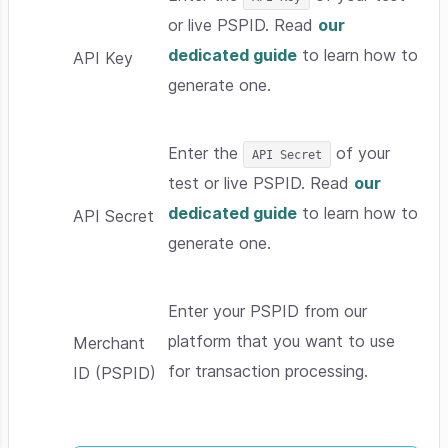
or live PSPID. Read
our
dedicated guide
to learn how to
API Key
generate one.
Enter the
of your
API Secret
test or live PSPID. Read
our
dedicated guide
to learn how to
API Secret
generate one.
Enter your PSPID from our
platform that you want to use
Merchant
for transaction processing.
ID (PSPID)