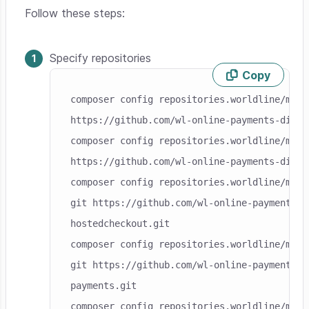
Follow these steps:
Specify repositories
Copy
Skip code example
composer config repositories.worldline/modu
https://github.com/wl-online-payments-direc
composer config repositories.worldline/modu
https://github.com/wl-online-payments-direc
composer config repositories.worldline/modu
git https://github.com/wl-online-payments-d
hostedcheckout.git

composer config repositories.worldline/modu
git https://github.com/wl-online-payments-d
payments.git

composer config repositories.worldline/modu