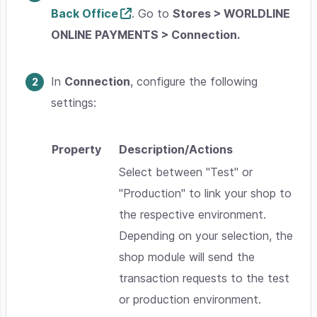
Back Office
. Go to
Stores > WORLDLINE
ONLINE PAYMENTS > Connection.
In
Connection
, configure the following
settings:
Property
Description/Actions
Select between "
Test
" or
"
Production
" to link your shop to
the respective environment.
Depending on your selection, the
shop module will send the
transaction requests to the test
or production environment.