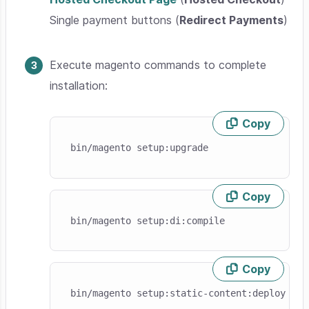
Single payment buttons (
Redirect Payments
)
Execute magento commands to complete
installation:
Copy
Skip code example
bin/magento setup:upgrade
Copy
Skip code example
bin/magento setup:di:compile
Copy
Skip code example
bin/magento setup:static-content:deploy