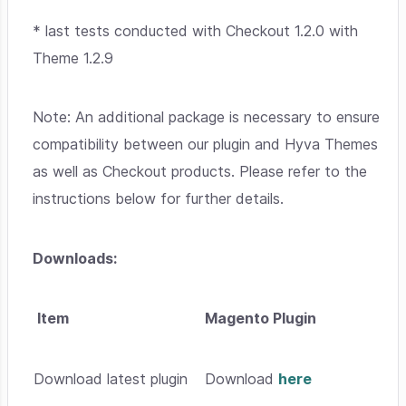
*
last tests conducted with Checkout 1.2.0 with
Theme 1.2.9
Note: An additional package is necessary to ensure
compatibility between our plugin and Hyva Themes
as well as Checkout products. Please refer to the
instructions below for further details.
Downloads:
Item
Magento Plugin
Download latest plugin
Download
here