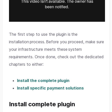
The first step to use the plugin is the
installation process. Before you proceed, make sure
your infrastructure meets these system
requirements. Once done, check out the dedicated
chapters to either:
Install the complete plugin
Install specific payment solutions
Install complete plugin