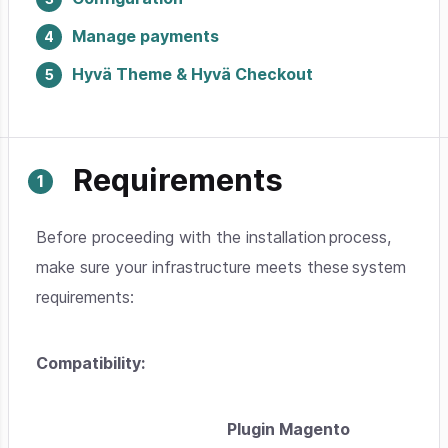
Manage payments
Hyvä Theme & Hyvä Checkout
Requirements
Before proceeding with the installation process,
make sure your infrastructure meets these system
requirements:
Compatibility:
Plugin Magento