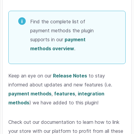
Find the complete list of
payment methods the plugin
supports in our
payment
methods overview
.
Keep an eye on our
Release Notes
to stay
informed about updates and new features (i.e.
payment methods
,
features
,
integration
methods
) we have added to this plugin!
Check out our documentation to learn how to link
your store with our platform to profit from all these