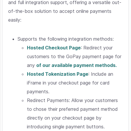
and full integration support, offering a versatile out-
of-the-box solution to accept online payments
easily:
Supports the following integration methods:
Hosted Checkout Page
: Redirect your
customers to the GoPay payment page for
any
of our available payment methods.
Hosted Tokenization Page
: Include an
iFrame in your checkout page for card
payments.
Redirect Payments
: Allow your customers
to chose their preferred payment method
directly on your checkout page by
introducing single payment buttons.