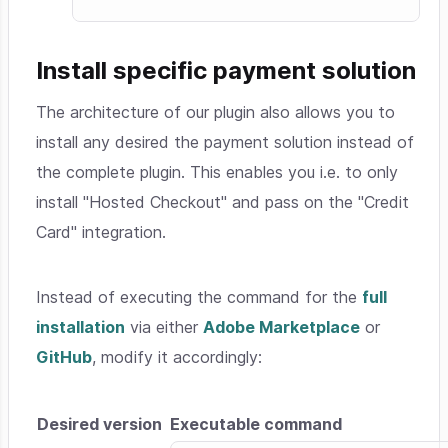
Install specific payment solution
The architecture of our plugin also allows you to
install any desired the payment solution instead of
the complete plugin. This enables you i.e. to only
install "Hosted Checkout" and pass on the "Credit
Card" integration.
Instead of executing the command for the
full
installation
via either
Adobe Marketplace
or
GitHub
, modify it accordingly:
Desired version
Executable command