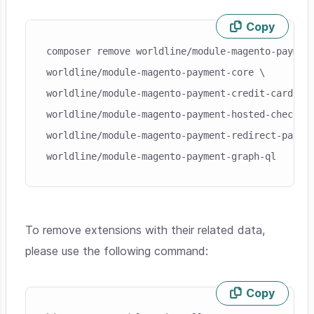
Copy
Skip code example
composer remove worldline/module-magento-payment
worldline/module-magento-payment-core \

worldline/module-magento-payment-credit-card \

worldline/module-magento-payment-hosted-checkout
worldline/module-magento-payment-redirect-paymen
worldline/module-magento-payment-graph-ql
To remove extensions with their related data,
please use the following command:
Copy
Skip code example